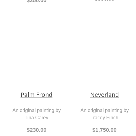
$380.00
$350.00
Palm Frond
An original painting by
Tina Carey
Neverland
$230.00
An original painting by