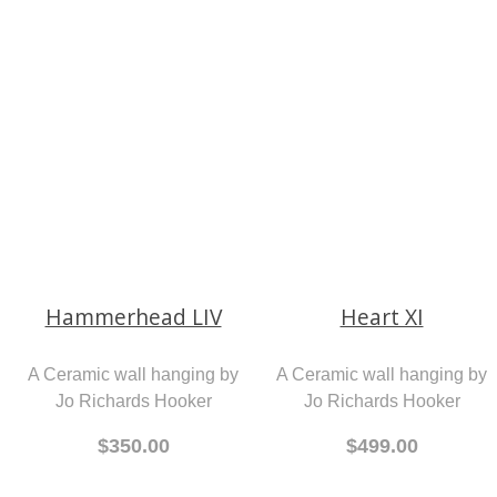
Fit to Burst
Ceramic Sculptures by
Nikky Seales
A children's book by Jenny
$140 Each
Healey
$25.00