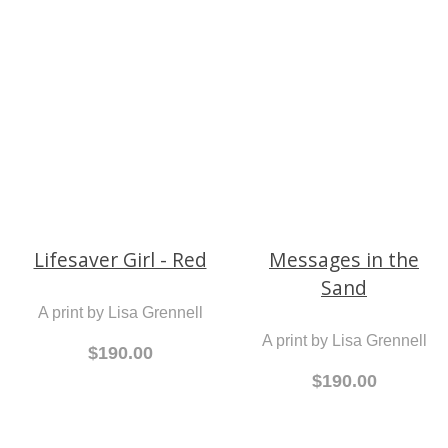
Butterfly Kisses
Lifesaver Boy -
Purple
A print by Lisa Grennell
A print by Lisa Grennell
$190.00
$190.00
Lifesaver Girl - Red
Messages in the