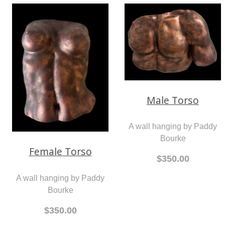
Male Torso
A wall hanging by Paddy
Bourke
Female Torso
$350.00
A wall hanging by Paddy
Bourke
$350.00