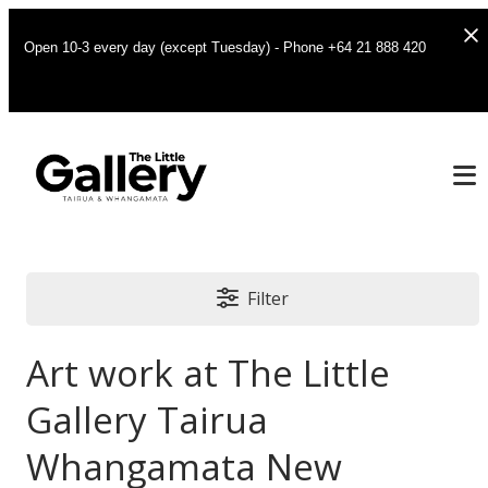
Open 10-3 every day (except Tuesday) - Phone +64 21 888 420
Filter
Art work at The Little
Gallery Tairua
Whangamata New