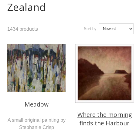
Zealand
1434
products
Sort by
Meadow
Where the morning
A small original painting by
finds the Harbour
Stephanie Crisp