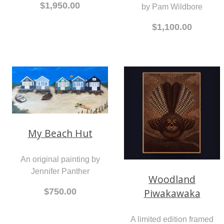
$1,950.00
by Pam Wildbore
$1,100.00
My Beach Hut
An original painting by
Jennifer Panther
Woodland
Piwakawaka
$750.00
A limited edition framed