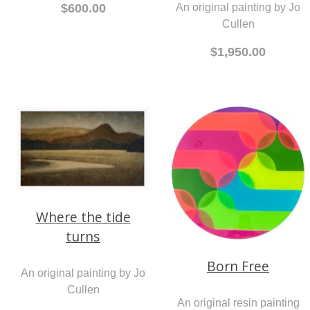
An original painting by Jo
$600.00
Cullen
$1,950.00
Where the tide
turns
Born Free
An original painting by Jo
Cullen
An original resin painting