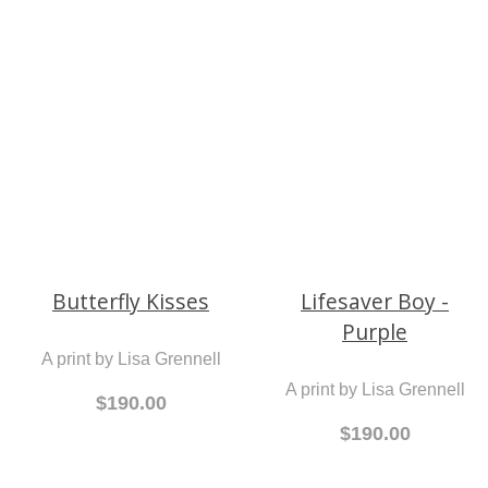
North Beach on the
Rocks
$190.00
An original painting by
Jean McCann
$1,200.00