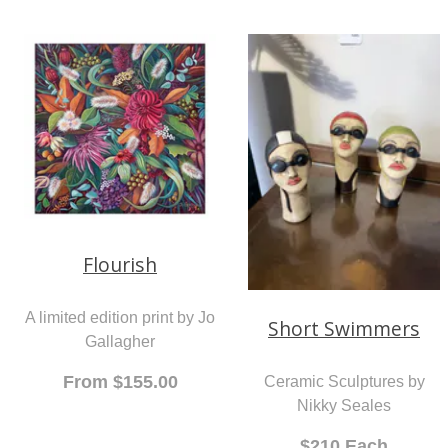
Hineteiwaiwa
You Me and the Sea
A woven wall hanging by
An original painting by
Bernie Ross
Lyndy Wilson
$1,450.00
$3,200.00
Flourish