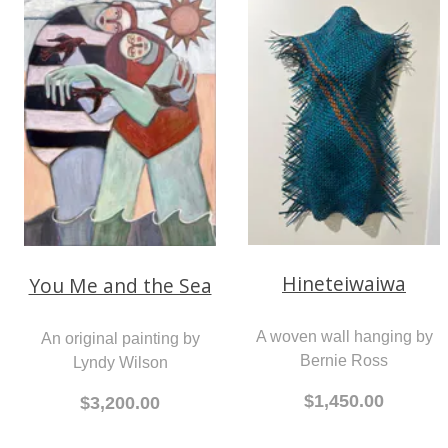
An original painting by
An original painting by
John Wilson
Lyndy Wilson
$1,950.00
$3,200.00