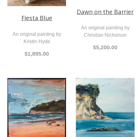
Dawn on the Barrier
Fiesta Blue
An original painting by
An original painting by
Christian Nicholson
Kristin Hyde
$5,200.00
$1,895.00