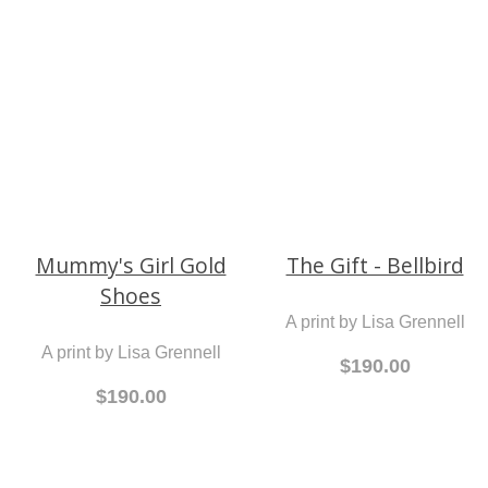
Sand
A print by Lisa Grennell
A print by Lisa Grennell
$190.00
$190.00
Mummy's Girl Gold
The Gift - Bellbird