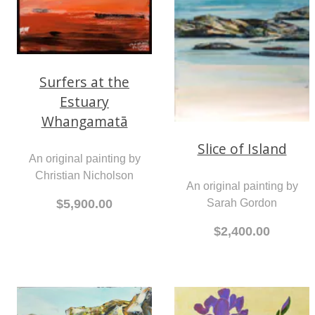
Surfers at the
Estuary
Whangamatā
Slice of Island
An original painting by
Christian Nicholson
An original painting by
Sarah Gordon
$5,900.00
$2,400.00