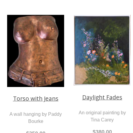
Daylight Fades
Torso with Jeans
An original painting by
A wall hanging by Paddy
Tina Carey
Bourke