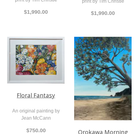
print by Tim Christie
$1,990.00
$1,990.00
Floral Fantasy
An original painting by
Jean McCann
$750.00
Orokawa Morning