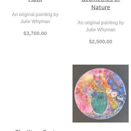
Julie Whyman
Geometries of
Nature
$3,700.00
An original painting by
Julie Whyman
$2,500.00