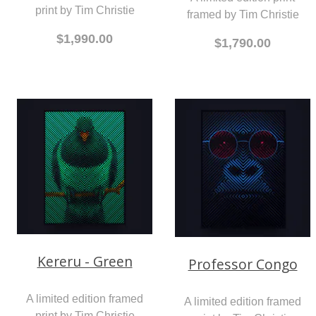
print by Tim Christie
framed by Tim Christie
$1,990.00
$1,790.00
Kereru - Green
Professor Congo
A limited edition framed
A limited edition framed
print by Tim Christie