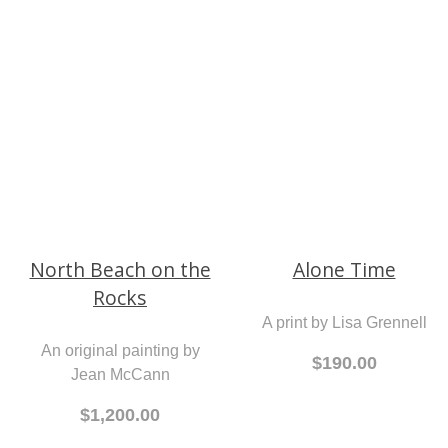
An original painting by
Tracey Finch
From 289.00
$750.00
Alone Time
A print by Lisa Grennell