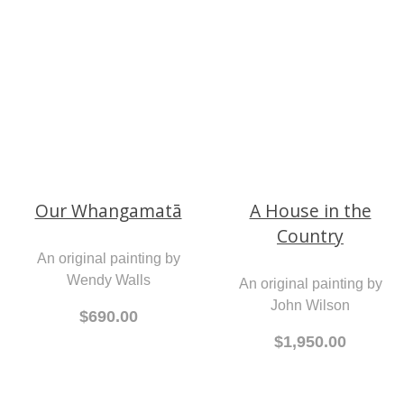
A print by Lisa Grennell
An original painting by
$190.00
Wendy Walls
$690.00
Our Whangamatā
A House in the
Country