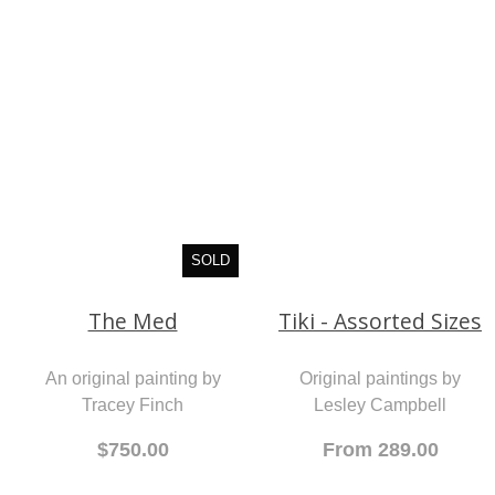
Tracey Finch
$1,750.00
SOLD
Tiki - Assorted Sizes
The Med
Original paintings by
Lesley Campbell