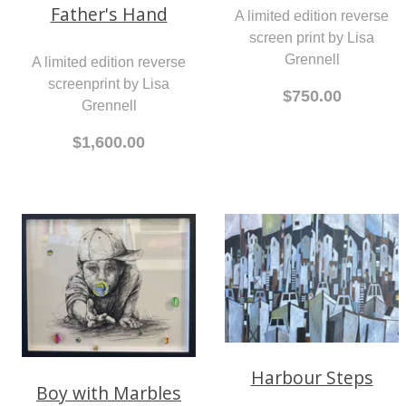
Father's Hand
A limited edition reverse
screen print by Lisa
Grennell
A limited edition reverse
screenprint by Lisa
$750.00
Grennell
$1,600.00
Harbour Steps
Boy with Marbles