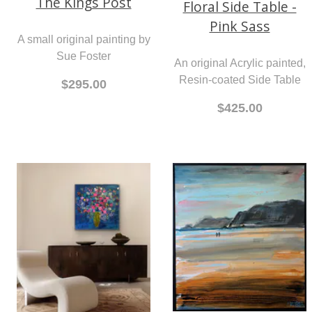
The Kings Post
Floral Side Table -
Pink Sass
A small original painting by
Sue Foster
An original Acrylic painted,
Resin-coated Side Table
$295.00
$425.00