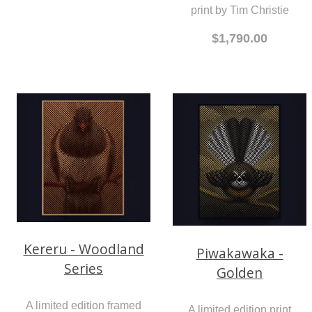
print by Tim Christie
$1,790.00
Kereru - Woodland
Piwakawaka -
Series
Golden
A limited edition framed
A limited edition print