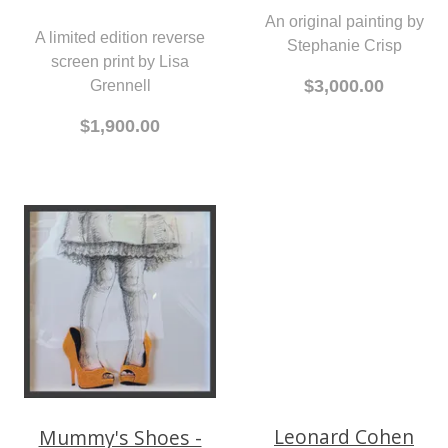
An original painting by
A limited edition reverse
Stephanie Crisp
screen print by Lisa
$3,000.00
Grennell
$1,900.00
Mummy's Shoes -