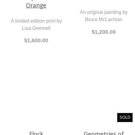
Orange
Leonard Cohen
A limited edition print by
An original painting by
Lisa Grennell
Bruce McLachlan
$1,600.00
$1,200.00
Flock
SOLD
An original painting by