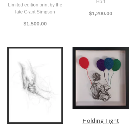
Hart
Limited edition print by the
late Grant Simpson
$1,200.00
$1,500.00
Holding Tight