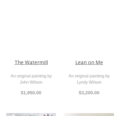
An original painting by
Wendy Walls
An original painting by
John Wilson
$690.00
$1,950.00
The Watermill
Lean on Me