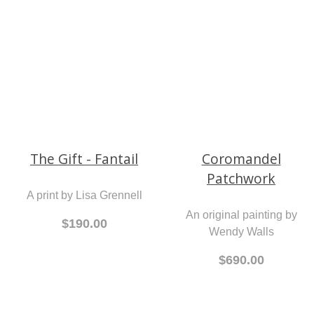
Shoes
A print by Lisa Grennell
A print by Lisa Grennell
$190.00
$190.00
The Gift - Fantail
Coromandel
Patchwork