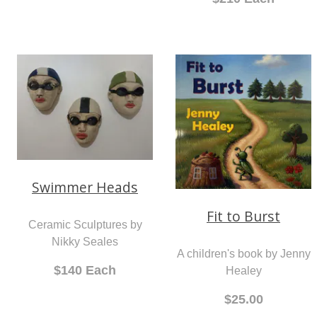
A limited edition print by Jo
Short Swimmers
Gallagher
Ceramic Sculptures by
From $155.00
Nikky Seales
$210 Each
Swimmer Heads