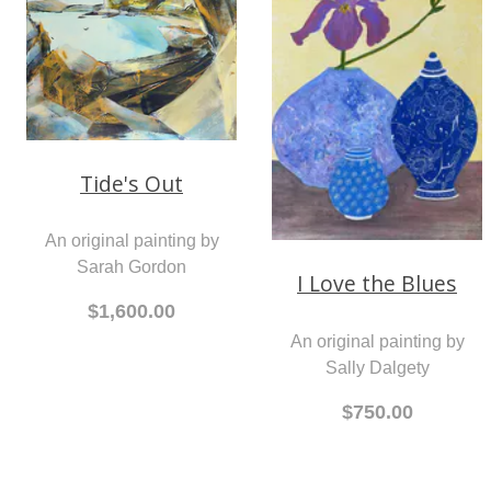
Tide's Out
An original painting by
Sarah Gordon
I Love the Blues
$1,600.00
An original painting by
Sally Dalgety
$750.00