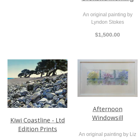
An original painting by
Lyndon Stokes
$1,500.00
Afternoon
Windowsill
Kiwi Coastline - Ltd
Edition Prints
An original painting by Liz