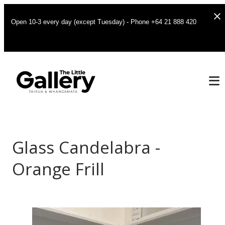
Open 10-3 every day (except Tuesday) - Phone +64 21 888 420
Glass Candelabra -
Orange Frill