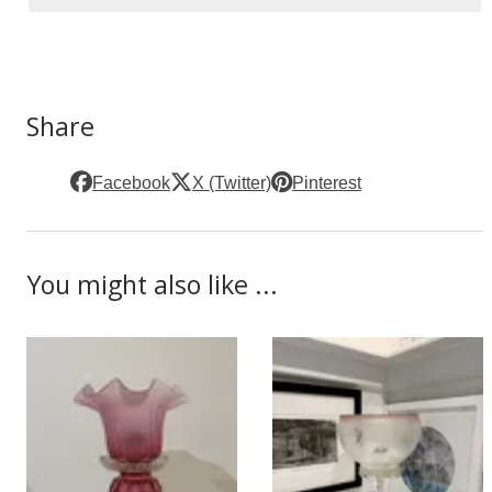
Share
Facebook
X (Twitter)
Pinterest
You might also like ...