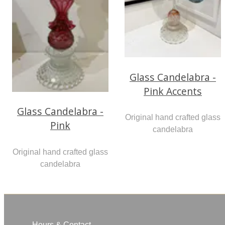
Glass Candelabra -
Pink Accents
Glass Candelabra -
Original hand crafted glass
Pink
candelabra
Original hand crafted glass
candelabra
Hours & Contact