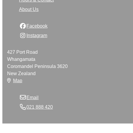
About Us
Facebook
Instagram
427 Port Road
Whangamata
Coromandel Peninsula 3620
New Zealand
Map
Email
021 888 420