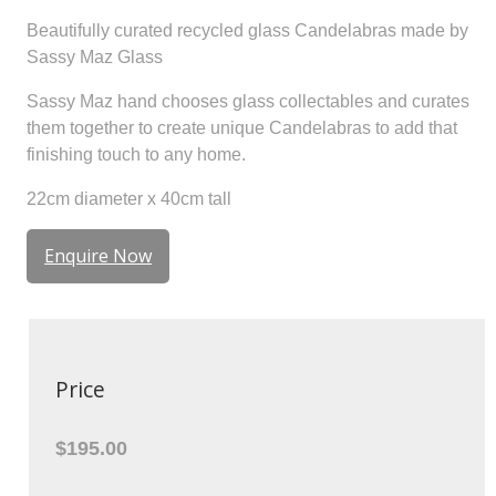
Beautifully curated recycled glass Candelabras made by
Sassy Maz Glass
Sassy Maz hand chooses glass collectables and curates
them together to create unique Candelabras to add that
finishing touch to any home.
22cm diameter x 40cm tall
Enquire Now
Price
$195.00