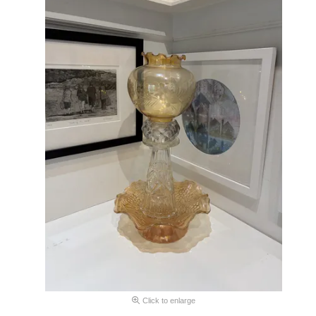
Click to enlarge