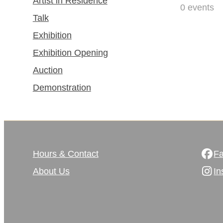
Artist in Residence
0
events
Talk
Exhibition
Exhibition Opening
Auction
Demonstration
Hours & Contact
F
About Us
In