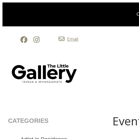
O
Email
Even
CATEGORIES