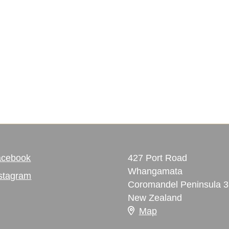
acebook
427 Port Road
Whangamata
stagram
Coromandel Peninsula 
New Zealand
Map