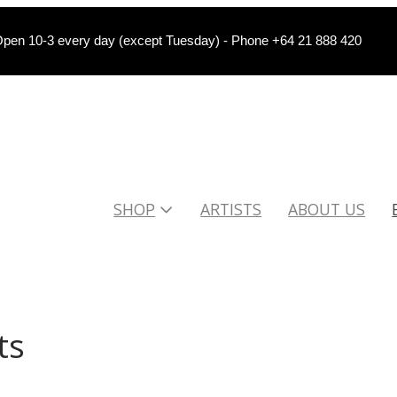
pen 10-3 every day (except Tuesday) - Phone +64 21 888 420
SHOP
ARTISTS
ABOUT US
ts