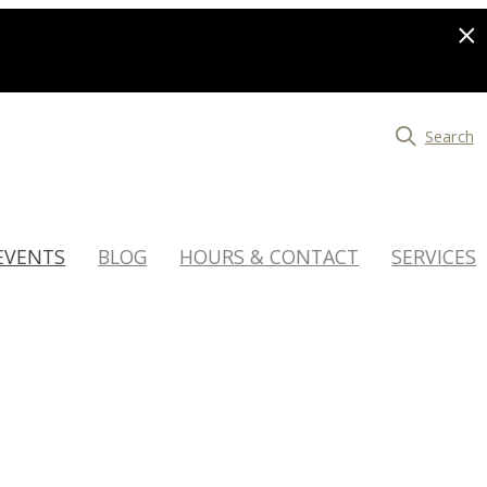
Search
EVENTS
BLOG
HOURS & CONTACT
SERVICES