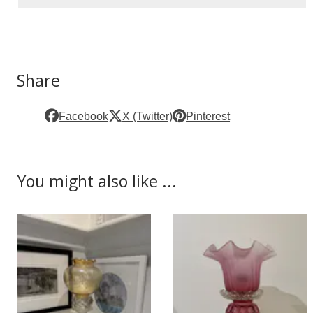
Share
Facebook
X (Twitter)
Pinterest
You might also like ...