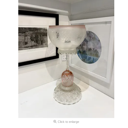
Click to enlarge