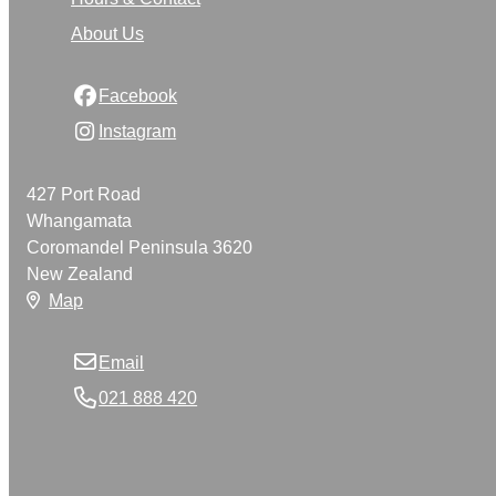
About Us
Facebook
Instagram
427 Port Road
Whangamata
Coromandel Peninsula 3620
New Zealand
Map
Email
021 888 420