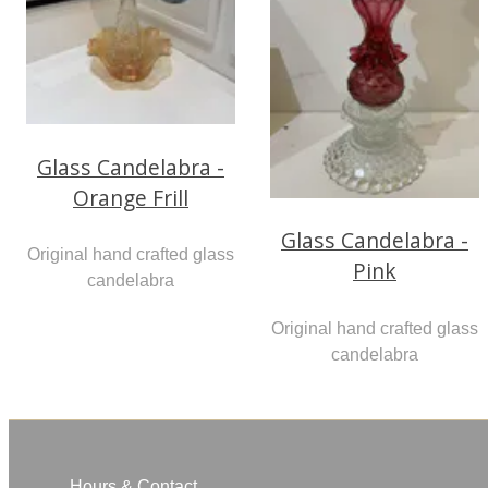
Glass Candelabra -
Orange Frill
Glass Candelabra -
Original hand crafted glass
Pink
candelabra
Original hand crafted glass
candelabra
Hours & Contact