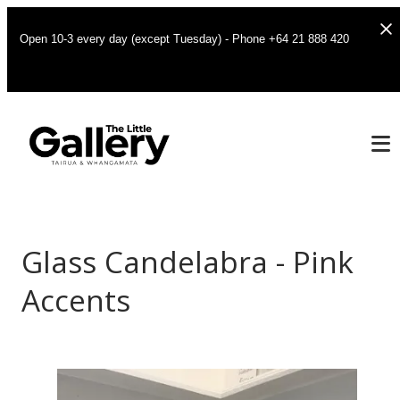
Open 10-3 every day (except Tuesday) - Phone +64 21 888 420
Glass Candelabra - Pink
Accents