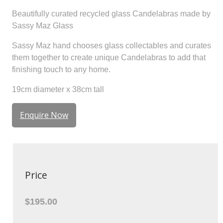
Beautifully curated recycled glass Candelabras made by
Sassy Maz Glass
Sassy Maz hand chooses glass collectables and curates
them together to create unique Candelabras to add that
finishing touch to any home.
19cm diameter x 38cm tall
Enquire Now
Price
$195.00