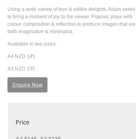
Using a wide variety of toys & edible delights, Adam seeks
to bring a moment of joy to the viewer. Popovic plays with
colour, composition & reflection to produce images that are
both imaginative & minimalist.
Available in two sizes;
A4 NZD 145
A3 NZD 235
Enquire Now
Price
A4 $145, A3 $235