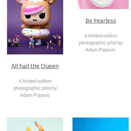
Be Fearless
A limited edition
photographic print by
Adam Popovic
All hail the Queen
A limited edition
photographic print by
Adam Popovic