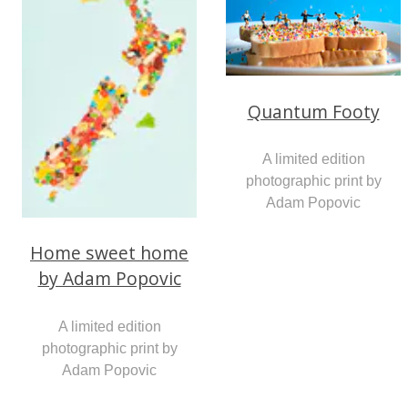
Quantum Footy
A limited edition
photographic print by
Adam Popovic
Home sweet home
by Adam Popovic
A limited edition
photographic print by
Adam Popovic