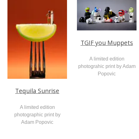
TGIF you Muppets
A limited edition
photograhic print by Adam
Popovic
Tequila Sunrise
A limited edition
photographic print by
Adam Popovic