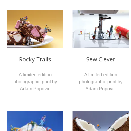
Rocky Trails
Sew Clever
A limited edition
A limited edition
photographic print by
photographic print by
Adam Popovic
Adam Popovic