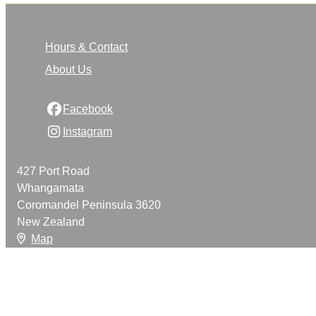
Hours & Contact
About Us
Facebook
Instagram
427 Port Road
Whangamata
Coromandel Peninsula 3620
New Zealand
Map
Email
021 888 420