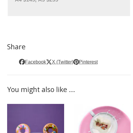
Share
Facebook
X (Twitter)
Pinterest
You might also like ...