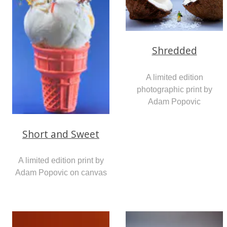
Shredded
A limited edition
photographic print by
Adam Popovic
Short and Sweet
A limited edition print by
Adam Popovic on canvas