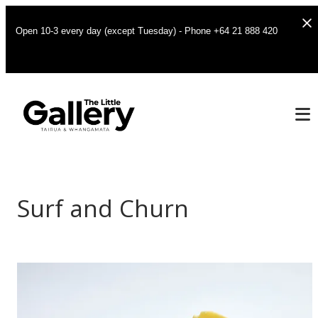
Open 10-3 every day (except Tuesday) - Phone +64 21 888 420
Surf and Churn