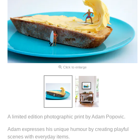
Click to enlarge
A limited edition photographic print by Adam Popovic.
Adam expresses his unique humour by creating playful
scenes with everyday items.