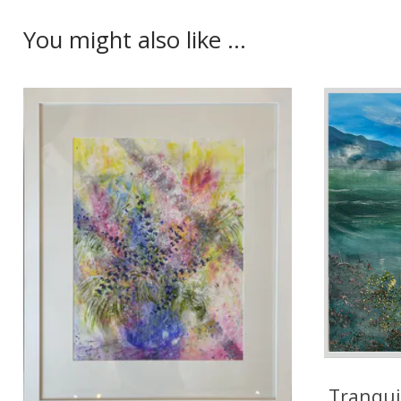
You might also like ...
Tranqui