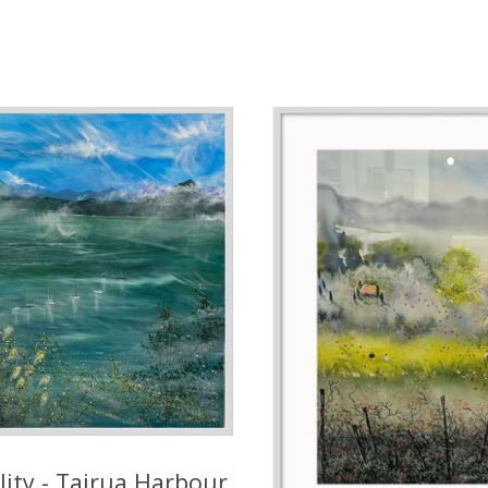
lity - Tairua Harbour