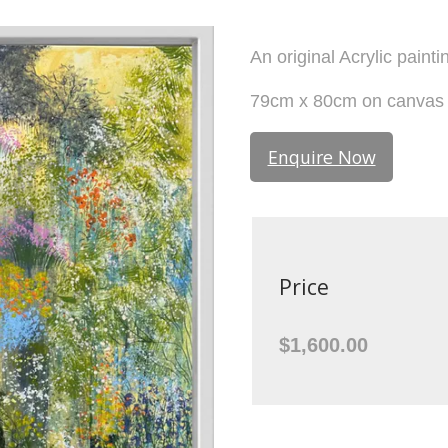
An original Acrylic painti
79cm x 80cm on canvas i
Enquire Now
Price
$1,600.00