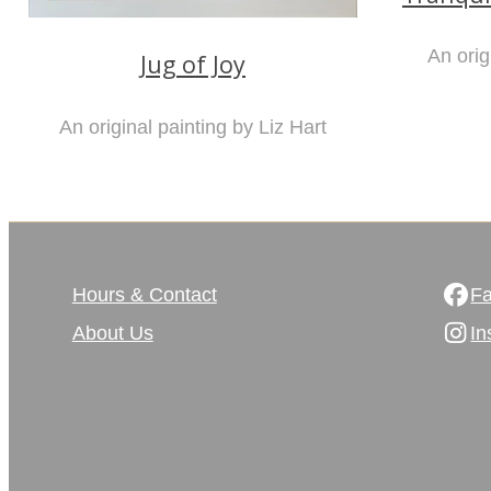
An orig
Jug of Joy
An original painting by Liz Hart
Hours & Contact
F
About Us
In