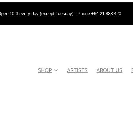
pen 10-3 every day (except Tuesday) - Phone +64 21 888 420
SHOP
ARTISTS
ABOUT US