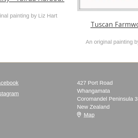
inal painting by Liz Hart
Tuscan Farmwo
An original painting b
acebook
427 Port Road
Whangamata
stagram
Coromandel Peninsula 
New Zealand
Map