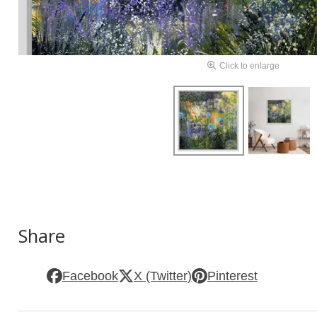
Click to enlarge
Share
Facebook
X (Twitter)
Pinterest