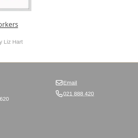
rkers
y Liz Hart
Email
021 888 420
3620