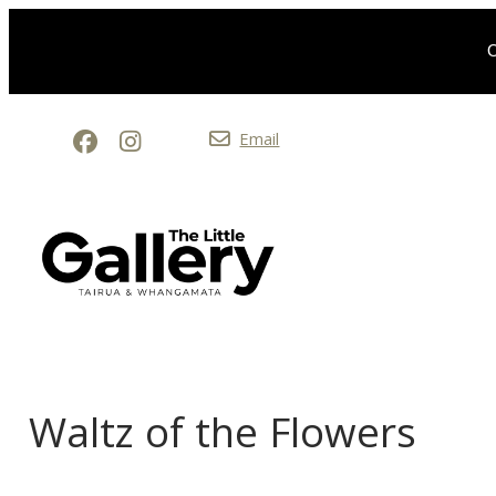
O
Email
Waltz of the Flowers