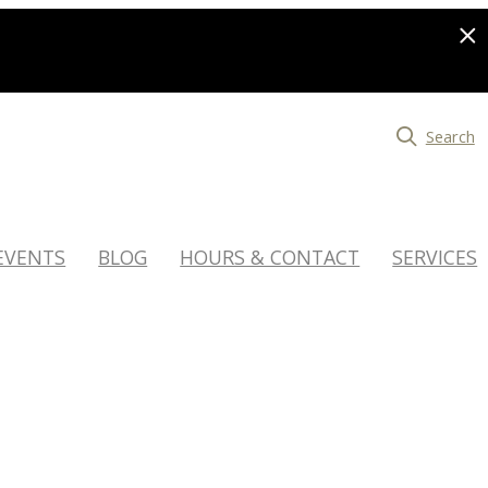
Search
EVENTS
BLOG
HOURS & CONTACT
SERVICES