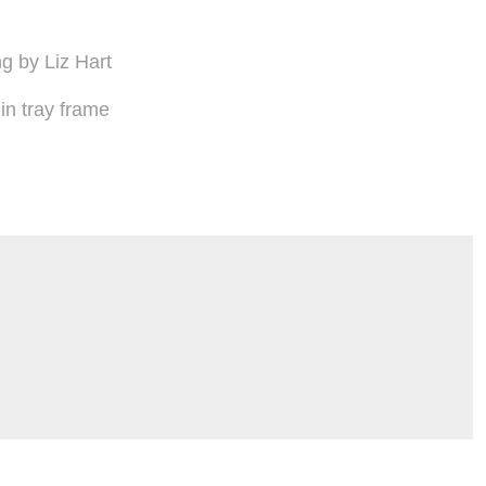
ng by Liz Hart
n tray frame