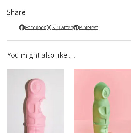
Share
Facebook
X (Twitter)
Pinterest
You might also like ...