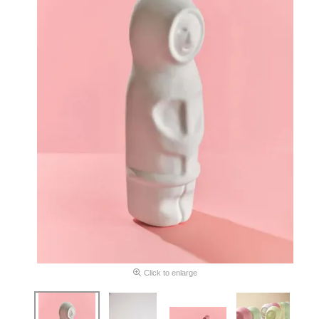
Click to enlarge