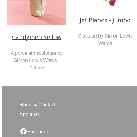
Jet Planes - Jumbo
Candymen Yellow
Glass art by Simon Lewis
Wards
A porcelain sculpture by
Simon Lewis Wards -
Yellow
Hours & Contact
About Us
Facebook