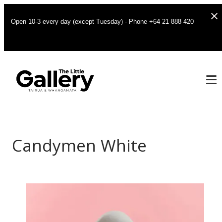
Open 10-3 every day (except Tuesday) - Phone +64 21 888 420
Candymen White