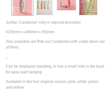
Jumbo 'Candyman' lolly in slipcast porcelain
h250mm x w90mm x d50mm
Also available are Bite-out Candymen with a bite taken out
of them.
_
Can be displayed standing, or has a small hole in the back
for easy wall hanging
Available in the four original colours; pink, white, green
and yellow