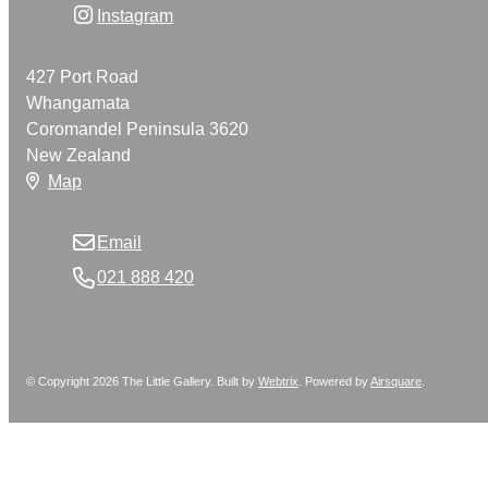
Instagram
427 Port Road
Whangamata
Coromandel Peninsula 3620
New Zealand
Map
Email
021 888 420
© Copyright 2026 The Little Gallery. Built by
Webtrix
.
Powered by
Airsquare
.