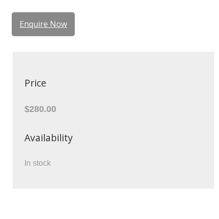
Enquire Now
Price
$280.00
Availability
In stock