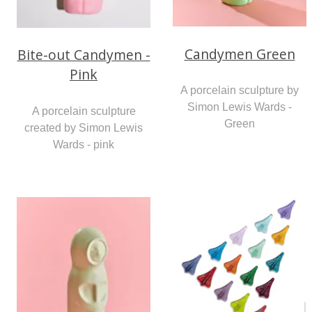
Candymen Green
Bite-out Candymen -
Pink
A porcelain sculpture by
Simon Lewis Wards -
A porcelain sculpture
Green
created by Simon Lewis
Wards - pink