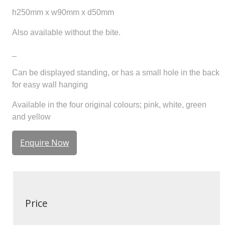
h250mm x w90mm x d50mm
Also available without the bite.
_
Can be displayed standing, or has a small hole in the back
for easy wall hanging
Available in the four original colours; pink, white, green
and yellow
Enquire Now
Price