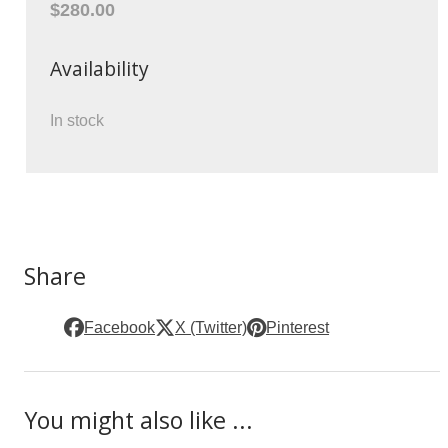
$280.00
Availability
In stock
Share
Facebook
X (Twitter)
Pinterest
You might also like ...