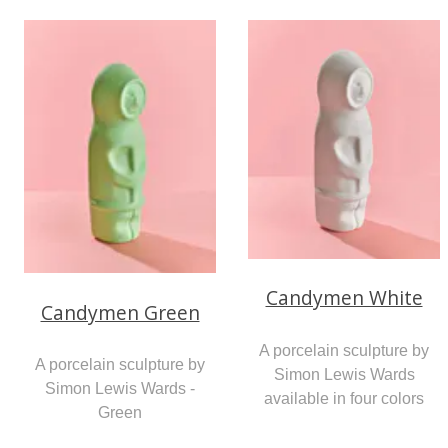
Candymen White
Candymen Green
A porcelain sculpture by
A porcelain sculpture by
Simon Lewis Wards
Simon Lewis Wards -
available in four colors
Green