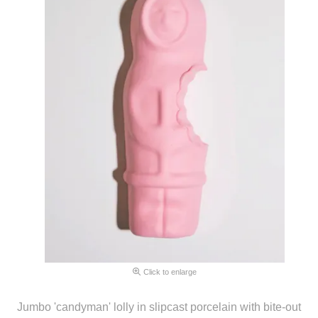
Click to enlarge
Jumbo 'candyman' lolly in slipcast porcelain with bite-out