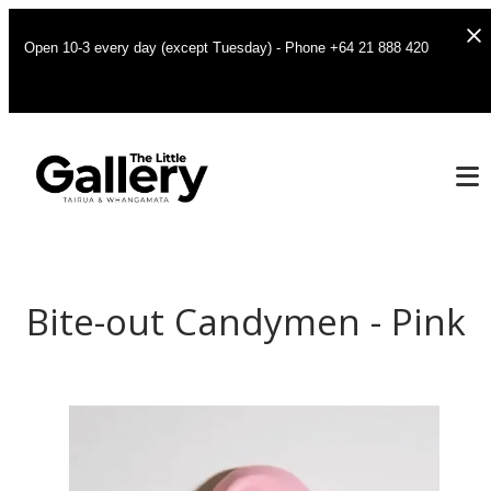
Open 10-3 every day (except Tuesday) - Phone +64 21 888 420
Bite-out Candymen - Pink