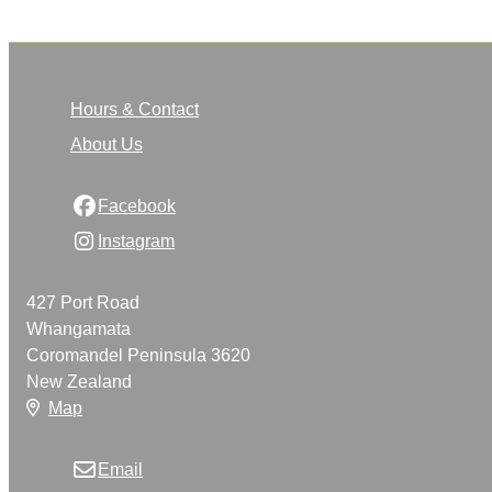
Hours & Contact
About Us
Facebook
Instagram
427 Port Road
Whangamata
Coromandel Peninsula 3620
New Zealand
Map
Email