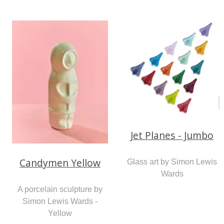
Jet Planes - Jumbo
Candymen Yellow
Glass art by Simon Lewis
Wards
A porcelain sculpture by
Simon Lewis Wards -
Yellow