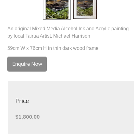
An original Mixed Media Alcohol Ink and Acrylic painting
by local Tairua Artist, Michael Harrison
59cm W x 76cm H in thin dark wood frame
Enquire Now
Price
$1,800.00