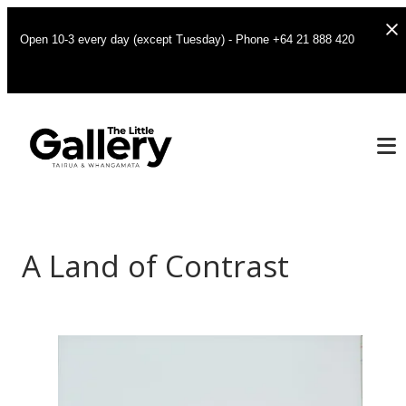
Open 10-3 every day (except Tuesday) - Phone +64 21 888 420
A Land of Contrast