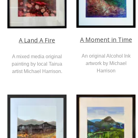
A Moment in Time
A Land A Fire
An original Alcohol Ink
A mixed media original
artwork by Michael
painting by local Tairua
Harrison
artist Michael Harrison.