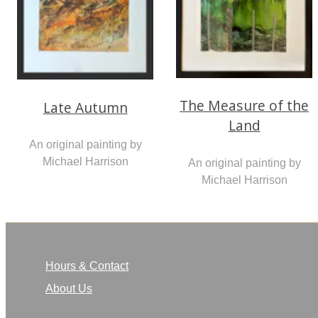
The Measure of the
Late Autumn
Land
An original painting by
Michael Harrison
An original painting by
Michael Harrison
Hours & Contact
About Us