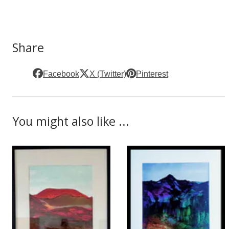
Share
Facebook
X (Twitter)
Pinterest
You might also like ...