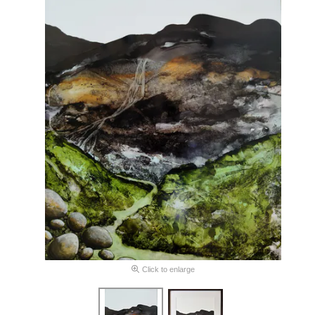
Click to enlarge