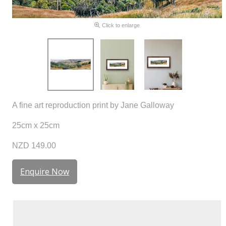
Click to enlarge
A fine art reproduction print by Jane Galloway
25cm x 25cm
NZD 149.00
Enquire Now