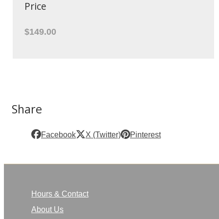
Price
$149.00
Share
Facebook
X (Twitter)
Pinterest
Hours & Contact
About Us