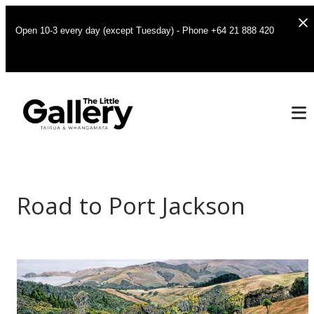
Open 10-3 every day (except Tuesday) - Phone +64 21 888 420
Road to Port Jackson