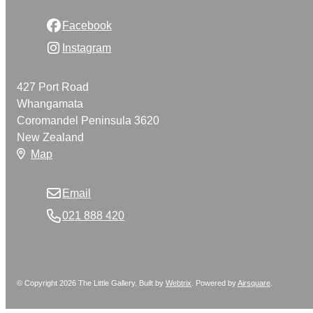
Facebook
Instagram
427 Port Road
Whangamata
Coromandel Peninsula 3620
New Zealand
Map
Email
021 888 420
© Copyright 2026 The Little Gallery. Built by
Webtrix
.
Powered by
Airsquare
.