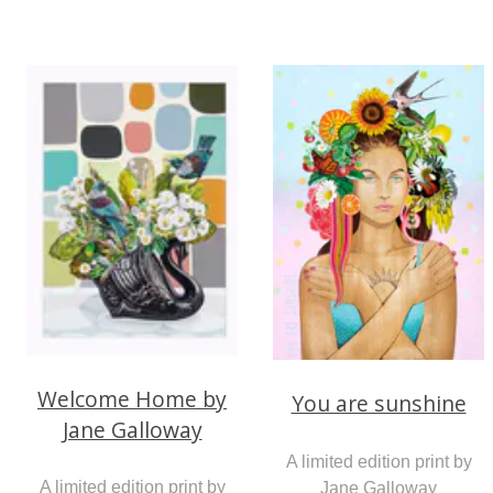
Welcome Home by
You are sunshine
Jane Galloway
A limited edition print by
A limited edition print by
Jane Galloway