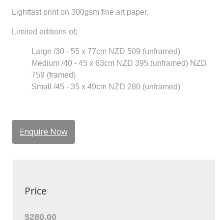
Lightfast print on 300gsm fine art paper.
Limited editions of;
Large /30 - 55 x 77cm NZD 509 (unframed)
Medium /40 - 45 x 63cm NZD 395 (unframed) NZD
759 (framed)
Small /45 - 35 x 49cm NZD 280 (unframed)
Enquire Now
Price
$280.00