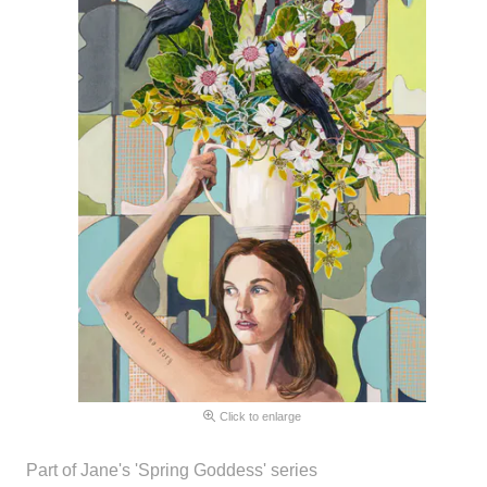
Click to enlarge
Part of Jane's 'Spring Goddess' series