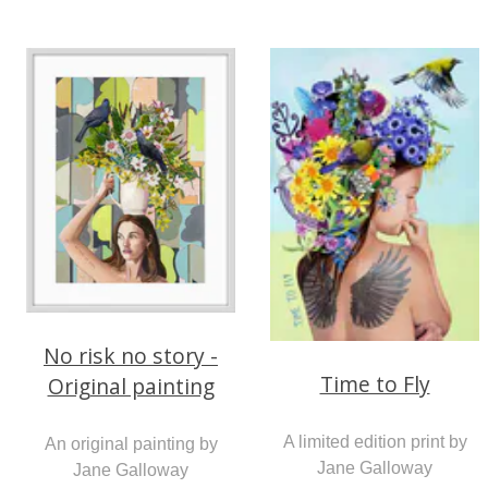
No risk no story -
Time to Fly
Original painting
A limited edition print by
An original painting by
Jane Galloway
Jane Galloway