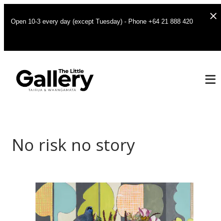
Open 10-3 every day (except Tuesday) - Phone +64 21 888 420
No risk no story