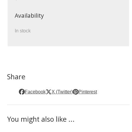
Availability
In stock
Share
Facebook
X (Twitter)
Pinterest
You might also like ...