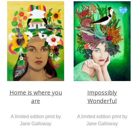
Home is where you
Impossibly
are
Wonderful
A limited edition print by
A limited edition print by
Jane Galloway
Jane Galloway