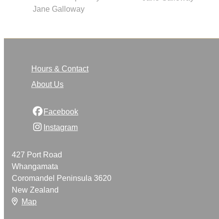
Jane Galloway
Hours & Contact
About Us
Facebook
Instagram
427 Port Road
Whangamata
Coromandel Peninsula 3620
New Zealand
Map