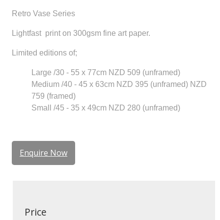
Retro Vase Series
Lightfast print on 300gsm fine art paper.
Limited editions of;
Large /30 - 55 x 77cm NZD 509 (unframed)
Medium /40 - 45 x 63cm NZD 395 (unframed) NZD
759 (framed)
Small /45 - 35 x 49cm NZD 280 (unframed)
Enquire Now
Price