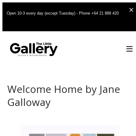
Open 10-3 every day (except Tuesday) - Phone +64 21 888 420
Welcome Home by Jane
Galloway