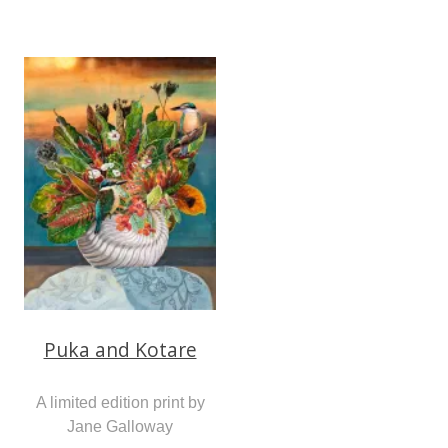
Puka and Kotare
A limited edition print by
Jane Galloway