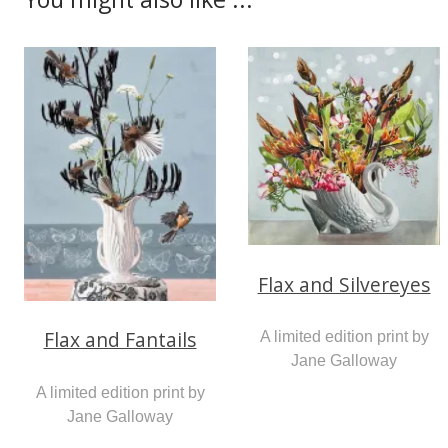
Flax and Silvereyes
Flax and Fantails
A limited edition print by
Jane Galloway
A limited edition print by
Jane Galloway