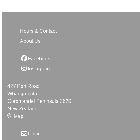
Hours & Contact
About Us
Facebook
Instagram
427 Port Road
Whangamata
Coromandel Peninsula 3620
New Zealand
Map
Email