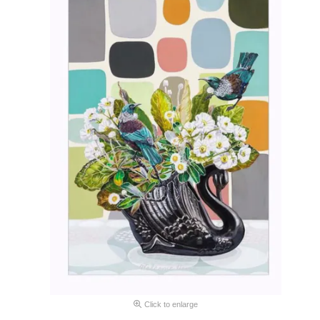
Click to enlarge