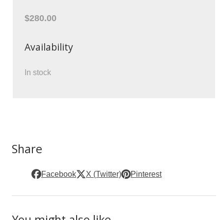
$280.00
Availability
In stock
Share
Facebook
X (Twitter)
Pinterest
You might also like ...