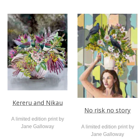
Kereru and Nikau
No risk no story
A limited edition print by
Jane Galloway
A limited edition print by
Jane Galloway