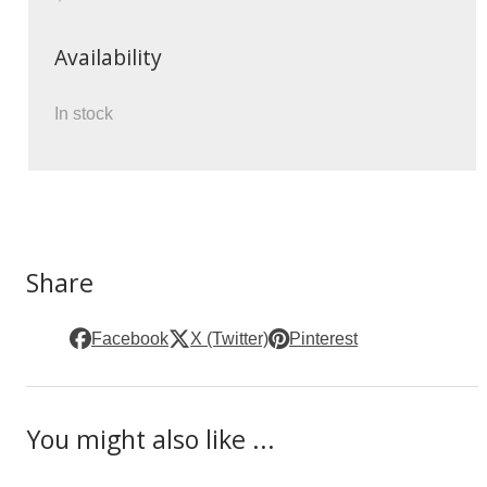
Availability
In stock
Share
Facebook
X (Twitter)
Pinterest
You might also like ...