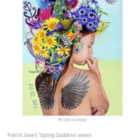
Click to enlarge
Part of Jane's 'Spring Goddess' series