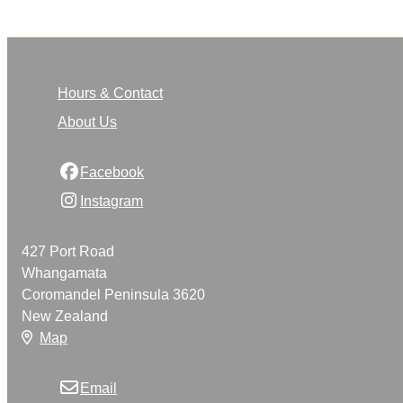
Hours & Contact
About Us
Facebook
Instagram
427 Port Road
Whangamata
Coromandel Peninsula 3620
New Zealand
Map
Email