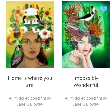
Home is where you
Impossibly
are
Wonderful
A limited edition print by
A limited edition print by
Jane Galloway
Jane Galloway