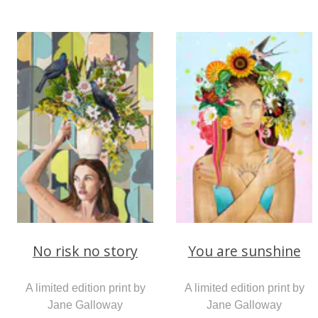
No risk no story
You are sunshine
A limited edition print by
A limited edition print by
Jane Galloway
Jane Galloway