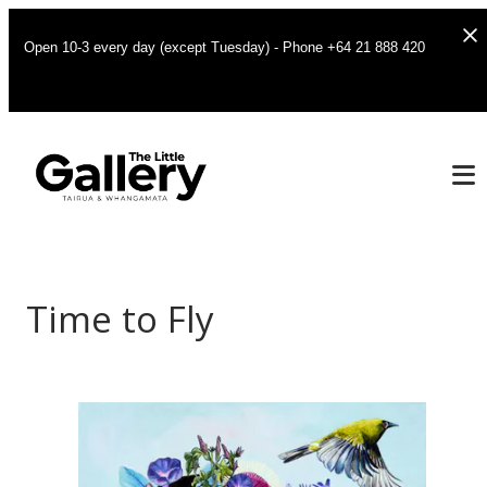
Open 10-3 every day (except Tuesday) - Phone +64 21 888 420
Time to Fly