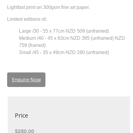
Lightfast print on 300gsm fine art paper.
Limited editions of;
Large /30 - 55 x 77cm NZD 509 (unframed)
Medium /40 - 45 x 63cm NZD 395 (unframed) NZD
759 (framed)
Small /45 - 35 x 49cm NZD 280 (unframed)
Enquire Now
Price
$280.00