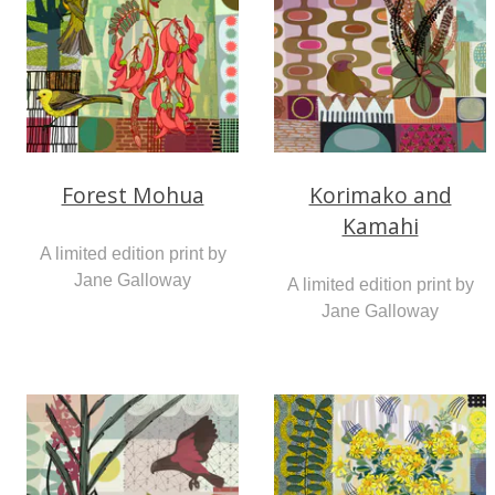
Forest Mohua
Korimako and
Kamahi
A limited edition print by
Jane Galloway
A limited edition print by
Jane Galloway