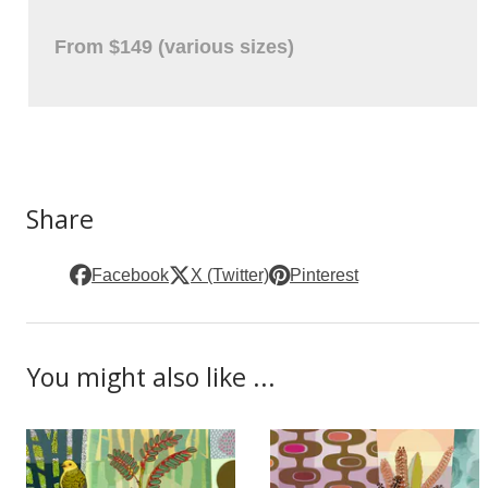
From $149 (various sizes)
Share
Facebook
X (Twitter)
Pinterest
You might also like ...