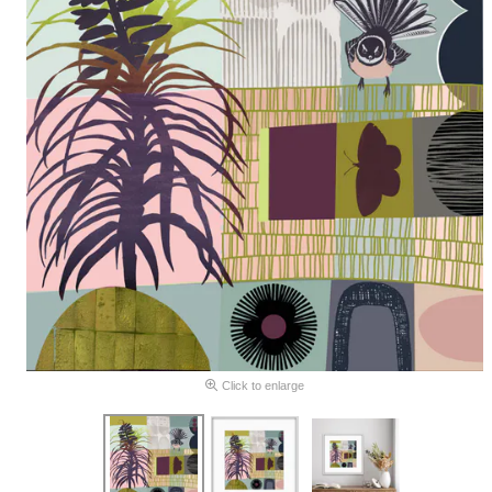
Click to enlarge