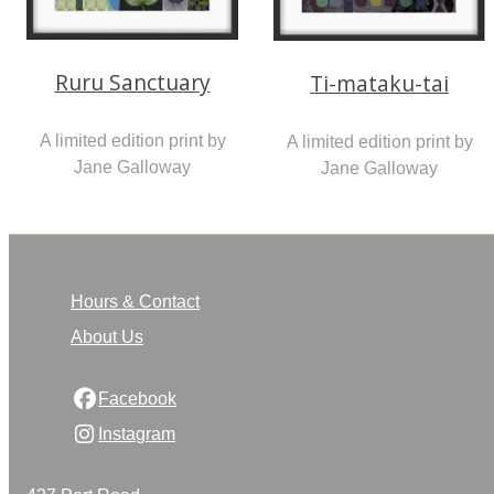
Ruru Sanctuary
Ti-mataku-tai
A limited edition print by
A limited edition print by
Jane Galloway
Jane Galloway
Hours & Contact
About Us
Facebook
Instagram