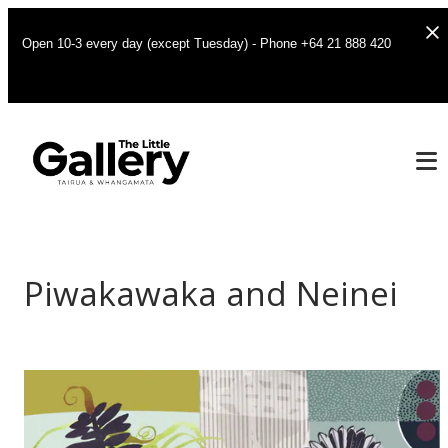
Open 10-3 every day (except Tuesday) - Phone +64 21 888 420
Piwakawaka and Neinei