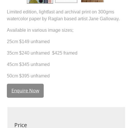
Limited edition, lightfast and archival print on 300gms
watercolor paper by Raglan based artist Jane Galloway.
Available in various image sizes;
25cm $149 unframed
35cm $240 unframed $425 framed
45cm $345 unframed
50cm $395 unframed
Enquire Now
Price