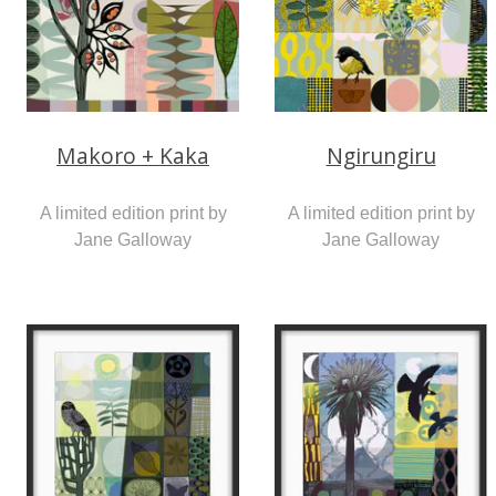
Makoro + Kaka
Ngirungiru
A limited edition print by
A limited edition print by
Jane Galloway
Jane Galloway