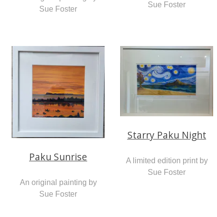
Sue Foster
Sue Foster
Starry Paku Night
Paku Sunrise
A limited edition print by
Sue Foster
An original painting by
Sue Foster