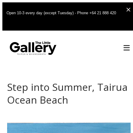
Open 10-3 every day (except Tuesday) - Phone +64 21 888 420
Step into Summer, Tairua
Ocean Beach