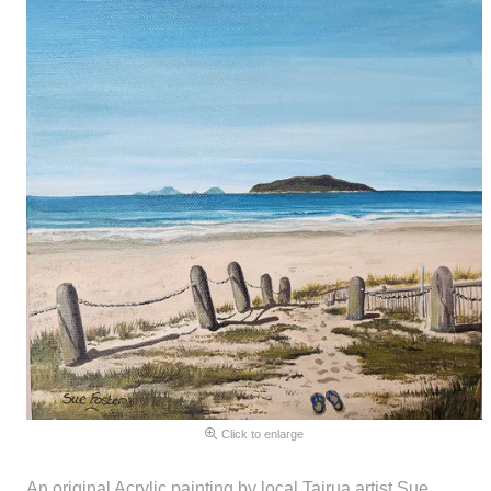
Click to enlarge
An original Acrylic painting by local Tairua artist Sue