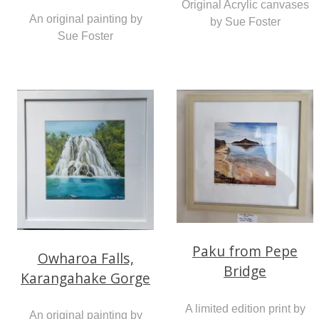
Original Acrylic canvases
An original painting by
by Sue Foster
Sue Foster
Paku from Pepe
Owharoa Falls,
Bridge
Karangahake Gorge
A limited edition print by
An original painting by