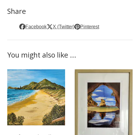
Share
Facebook
X (Twitter)
Pinterest
You might also like ...