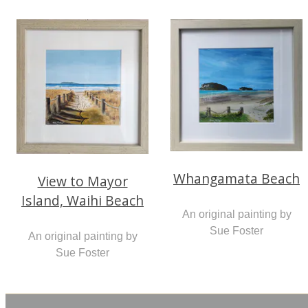
Whangamata Beach
View to Mayor
Island, Waihi Beach
An original painting by
Sue Foster
An original painting by
Sue Foster