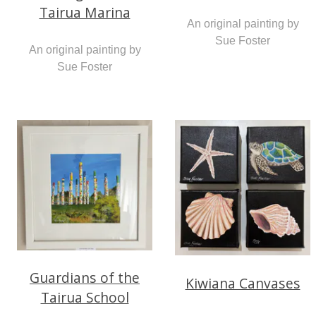
Tairua Marina
An original painting by
Sue Foster
An original painting by
Sue Foster
Guardians of the
Kiwiana Canvases
Tairua School