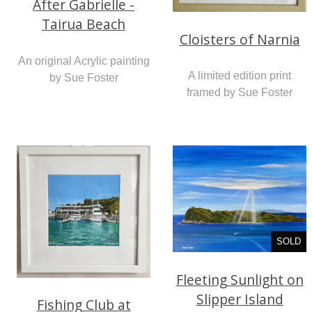
After Gabrielle -
Tairua Beach
Cloisters of Narnia
An original Acrylic painting
A limited edition print
by Sue Foster
framed by Sue Foster
SOLD
Fleeting Sunlight on
Slipper Island
Fishing Club at