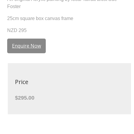
Foster
25cm square box canvas frame
NZD 295
Enquire Now
Price
$295.00