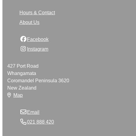
Hours & Contact
About Us
Facebook
Instagram
427 Port Road
Whangamata
Coromandel Peninsula 3620
New Zealand
Map
Email
021 888 420