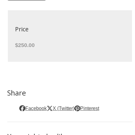
Price
$250.00
Share
Facebook
X (Twitter)
Pinterest