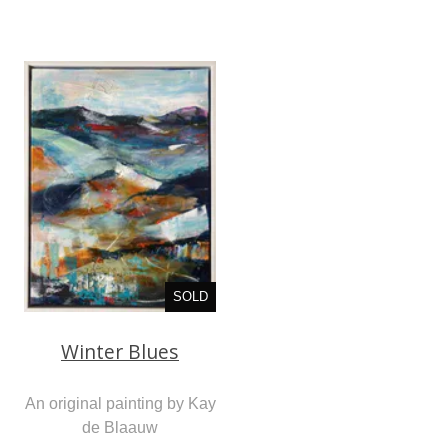
SOLD
Winter Blues
An original painting by Kay
de Blaauw