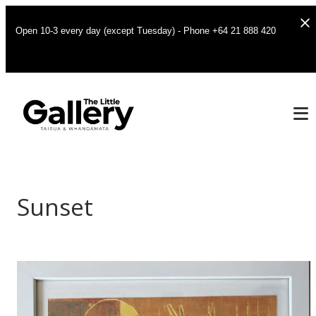
Open 10-3 every day (except Tuesday) - Phone +64 21 888 420
Sunset