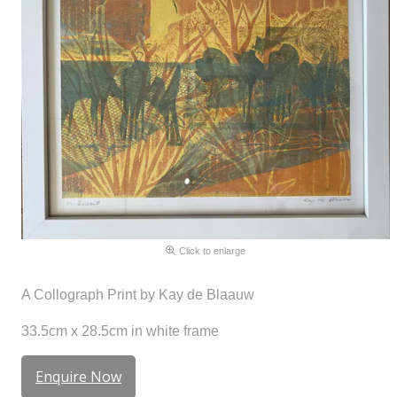
Click to enlarge
A Collograph Print by Kay de Blaauw
33.5cm x 28.5cm in white frame
Enquire Now