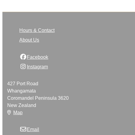
Hours & Contact
About Us
Facebook
Instagram
427 Port Road
Whangamata
Coromandel Peninsula 3620
New Zealand
Map
Email