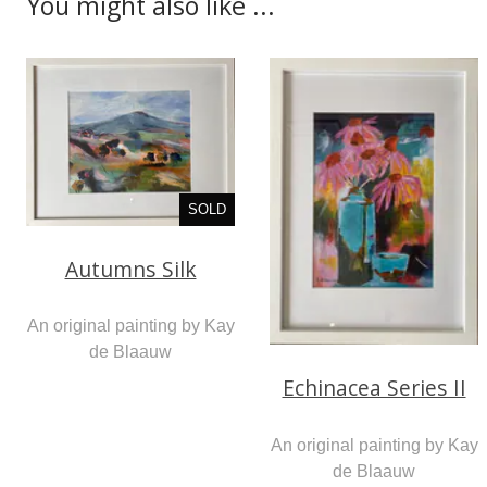
You might also like ...
SOLD
Autumns Silk
An original painting by Kay
de Blaauw
Echinacea Series II
An original painting by Kay
de Blaauw