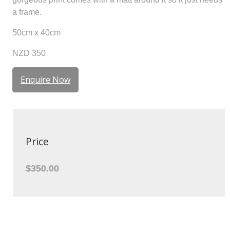
a frame.
50cm x 40cm
NZD 350
Enquire Now
Price
$350.00