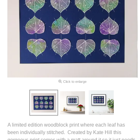
Click to enlarge
A limited edition woodblock print where each leaf has
been individually stitched. Created by Kate Hill this
gorgeous print comes with a matt around it so it just needs