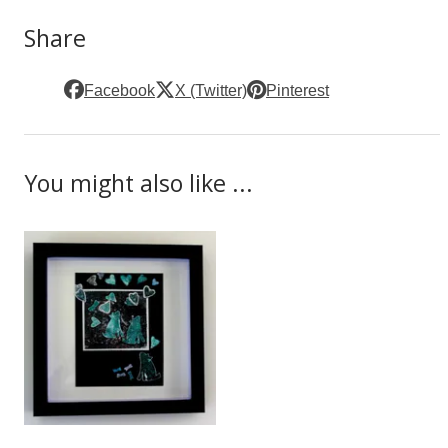
Share
Facebook
X (Twitter)
Pinterest
You might also like ...