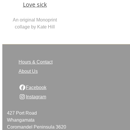
Love sick
An original Monoprint
collage by Kate Hill
Hours & Contact
About Us
Facebook
Instagram
427 Port Road
Whangamata
Coromandel Peninsula 3620