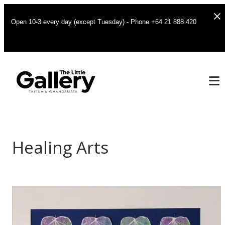
Open 10-3 every day (except Tuesday) - Phone +64 21 888 420
Healing Arts