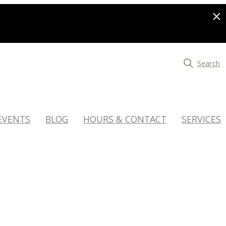
Search
EVENTS
BLOG
HOURS & CONTACT
SERVICES