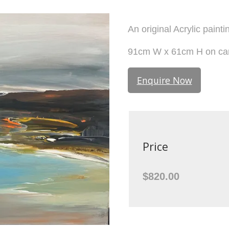
An original Acrylic paint
91cm W x 61cm H on ca
Enquire Now
Price
$820.00