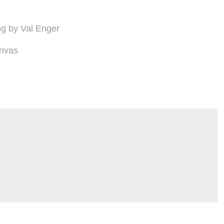
ing by Val Enger
nvas