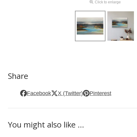
Click to enlarge
Share
Facebook
X (Twitter)
Pinterest
You might also like ...