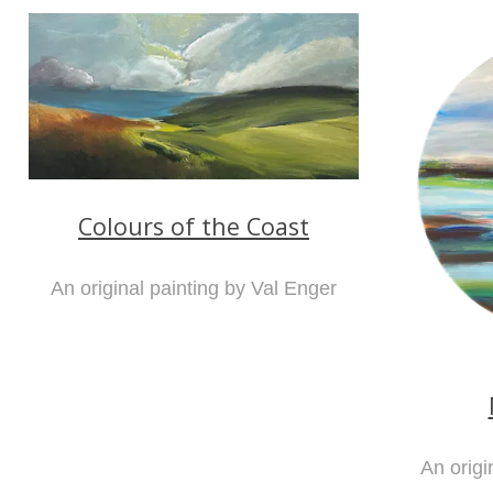
Colours of the Coast
An original painting by Val Enger
An origi