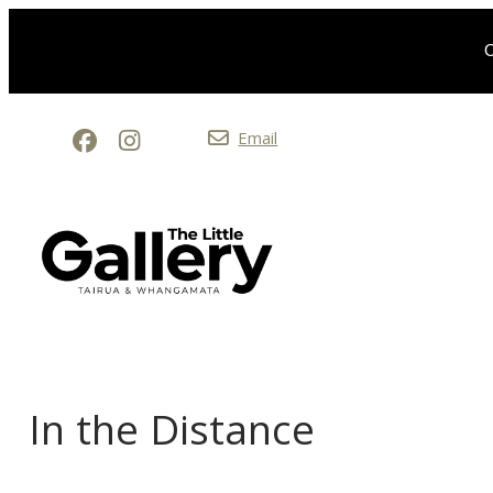
O
Email
In the Distance