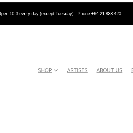
pen 10-3 every day (except Tuesday) - Phone +64 21 888 420
SHOP
ARTISTS
ABOUT US