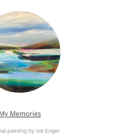
My Memories
nal painting by Val Enger