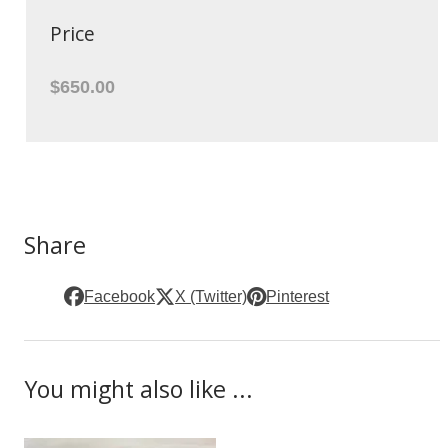
Price
$650.00
Share
Facebook
X (Twitter)
Pinterest
You might also like ...