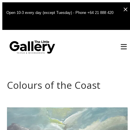
Open 10-3 every day (except Tuesday) - Phone +64 21 888 420
Colours of the Coast