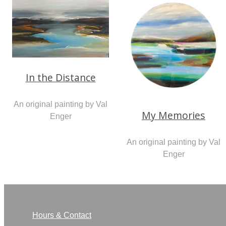
In the Distance
An original painting by Val
My Memories
Enger
An original painting by Val
Enger
Hours & Contact