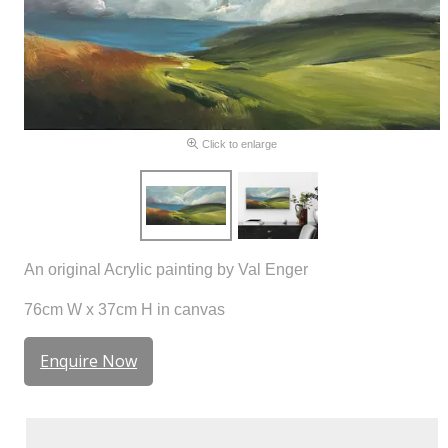
Click to enlarge
An original Acrylic painting by Val Enger
76cm W x 37cm H in canvas
Enquire Now