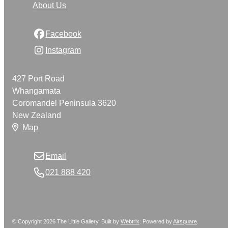
About Us
Facebook
Instagram
427 Port Road
Whangamata
Coromandel Peninsula 3620
New Zealand
Map
Email
021 888 420
© Copyright 2026 The Little Gallery. Built by
Webtrix
.
Powered by
Airsquare
.