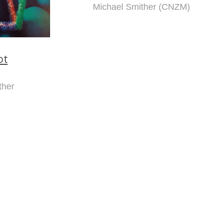
Michael Smither (CNZM)
ot
ther