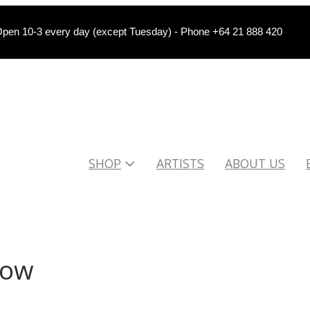
pen 10-3 every day (except Tuesday) - Phone +64 21 888 420
SHOP
ARTISTS
ABOUT US
low