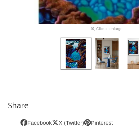
Click to enlarge
Share
Facebook
X (Twitter)
Pinterest