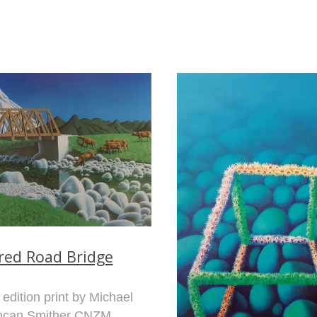
fred Road Bridge
 edition print by Michael
ncan Smither CNZM