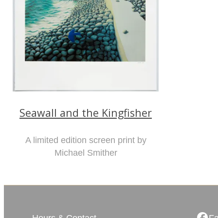
Seawall and the Kingfisher
A limited edition screen print by
Michael Smither
Hours & Contact
F