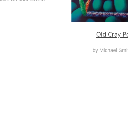
Old Cray P
by Michael Smi