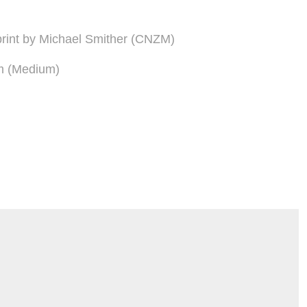
n print by Michael Smither (CNZM)
m (Medium)