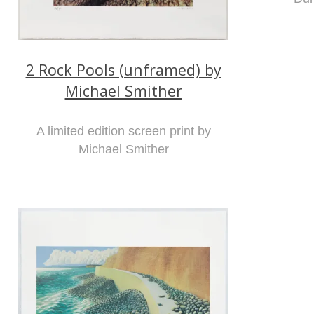
2 Rock Pools (unframed) by
Michael Smither
A limited edition screen print by
Michael Smither