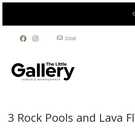
O
Email
3 Rock Pools and Lava F