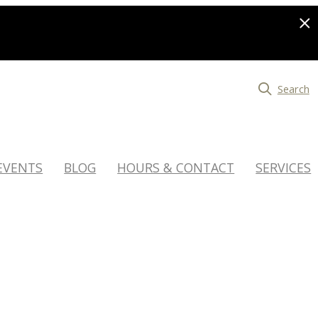
Search
EVENTS
BLOG
HOURS & CONTACT
SERVICES