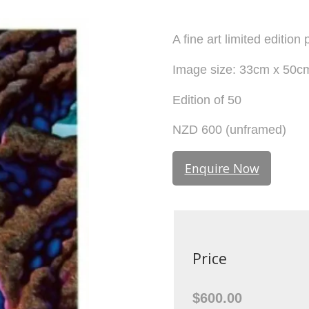
A fine art limited editio
Image size: 33cm x 50c
Edition of 50
NZD 600 (unframed)
Enquire Now
Price
$600.00