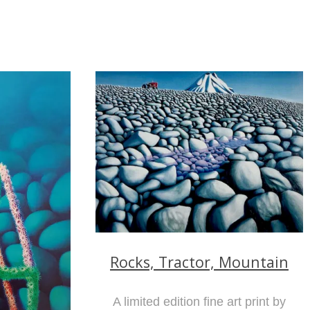
Rocks, Tractor, Mountain
A limited edition fine art print by