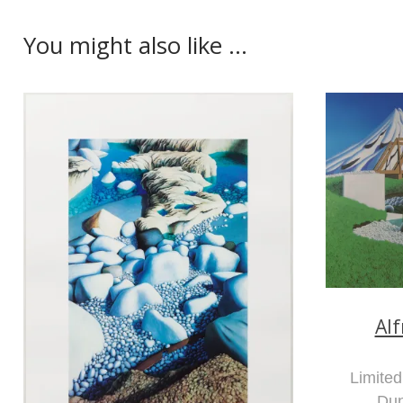
You might also like ...
Al
Limited
Du