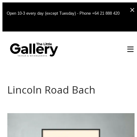
Open 10-3 every day (except Tuesday) - Phone +64 21 888 420
Lincoln Road Bach