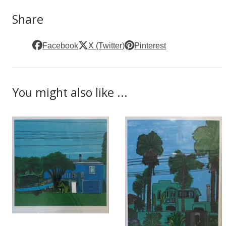
Share
Facebook
X (Twitter)
Pinterest
You might also like ...