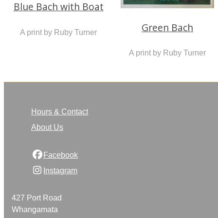
Blue Bach with Boat
Green Bach
A print by Ruby Turner
A print by Ruby Turner
Hours & Contact
About Us
Facebook
Instagram
427 Port Road
Whangamata