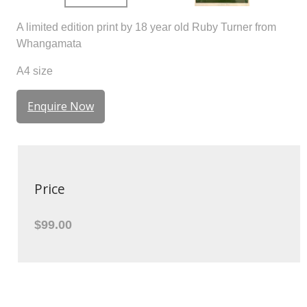
A limited edition print by 18 year old Ruby Turner from
Whangamata
A4 size
Enquire Now
Price
$99.00