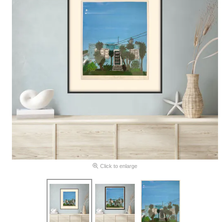
Click to enlarge