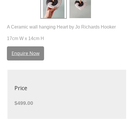
A Ceramic wall hanging Heart by Jo Richards Hooker
17cm W x 14cm H
Enquire Now
Price
$499.00