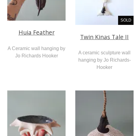
SOLD
Huia Feather
Twin Kinas Tale II
A Ceramic wall hanging by
A ceramic sculpture wall
Jo Richards Hooker
hanging by Jo Richards-
Hooker