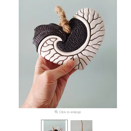
Click to enlarge