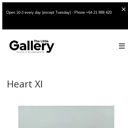
Open 10-3 every day (except Tuesday) - Phone +64 21 888 420
Heart XI