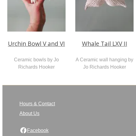
Urchin Bowl V and VI
Whale Tail LXV II
Ceramic bowls by Jo
A Ceramic wall hanging by
Richards Hooker
Jo Richards Hooker
Hours & Contact
About Us
Facebook