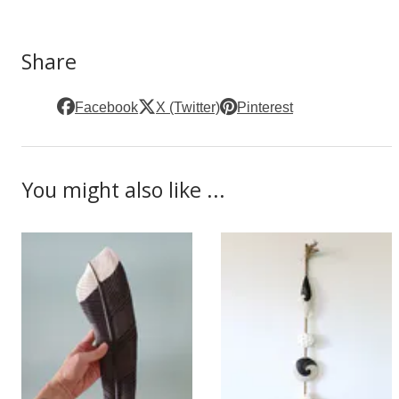
Share
Facebook
X (Twitter)
Pinterest
You might also like ...