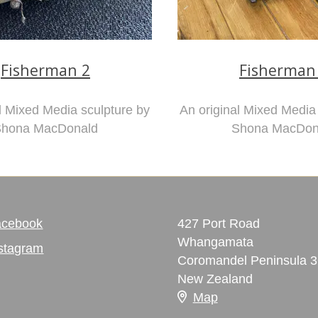
Fisherman 2
Fisherman
l Mixed Media sculpture by
An original Mixed Media
hona MacDonald
Shona MacDon
acebook
427 Port Road
Whangamata
stagram
Coromandel Peninsula 
New Zealand
Map