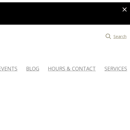
Search
EVENTS
BLOG
HOURS & CONTACT
SERVICES