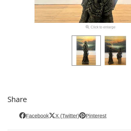
Click to enlarge
Share
Facebook
X (Twitter)
Pinterest