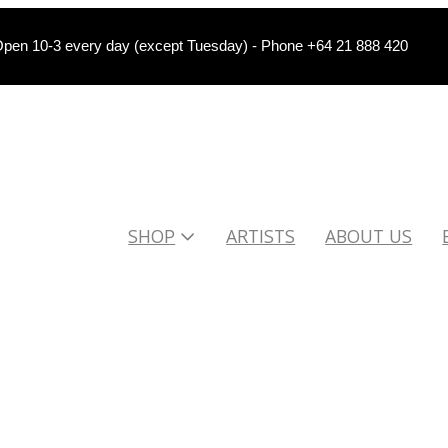
pen 10-3 every day (except Tuesday) - Phone +64 21 888 420
SHOP
ARTISTS
ABOUT US