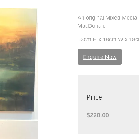
An original Mixed Media
MacDonald
53cm H x 18cm W x 18
Enquire Now
Price
$220.00