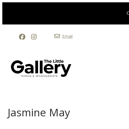
O
Email
Jasmine May