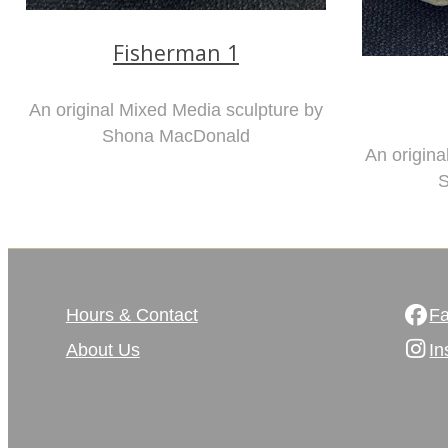
Fisherman 1
An original Mixed Media sculpture by
Shona MacDonald
An origina
S
Hours & Contact
F
About Us
In