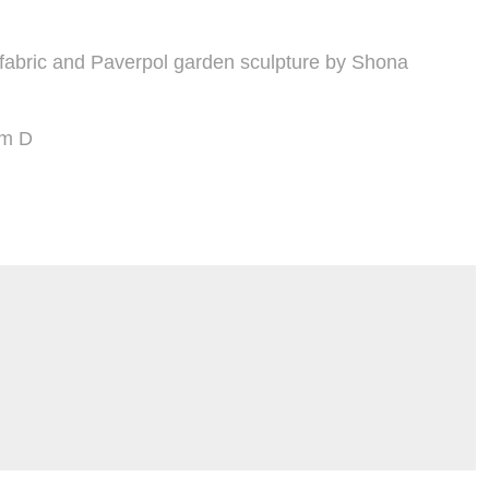
 fabric and Paverpol garden sculpture by Shona
cm D