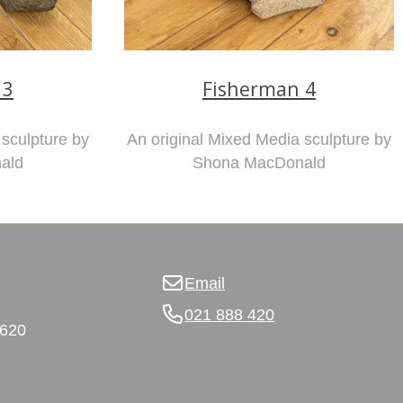
 3
Fisherman 4
 sculpture by
An original Mixed Media sculpture by
ald
Shona MacDonald
Email
021 888 420
3620