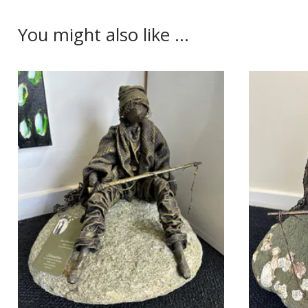
You might also like ...