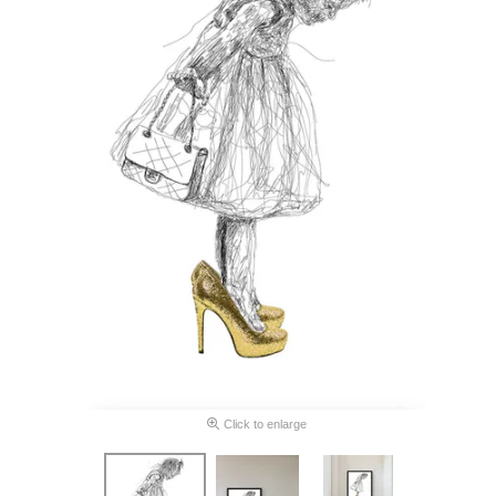
Click to enlarge