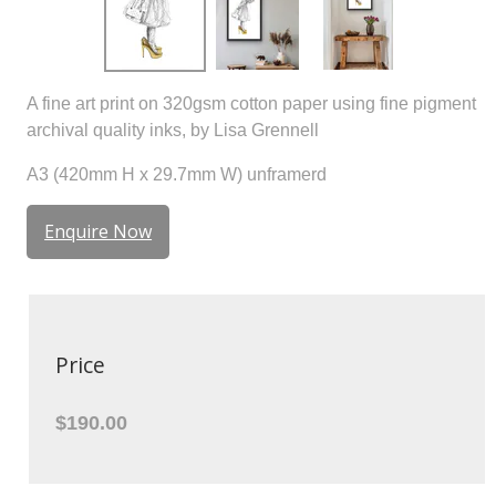
A fine art print on 320gsm cotton paper using fine pigment
archival quality inks, by Lisa Grennell
A3 (420mm H x 29.7mm W) unframerd
Enquire Now
Price
$190.00