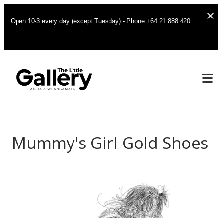
Open 10-3 every day (except Tuesday) - Phone +64 21 888 420
Mummy's Girl Gold Shoes