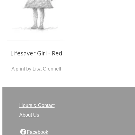
Lifesaver Girl - Red
A print by Lisa Grennell
Hours & Contact
About Us
Facebook