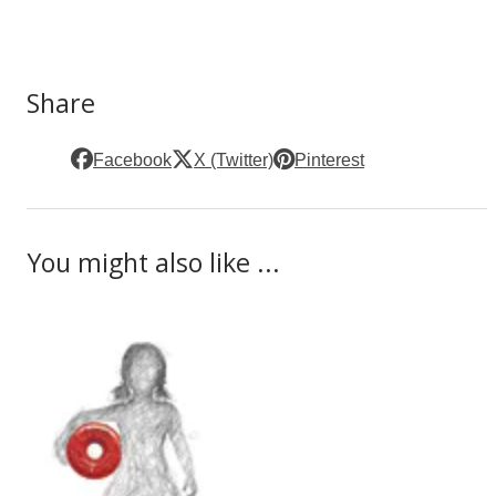
Share
Facebook
X (Twitter)
Pinterest
You might also like ...