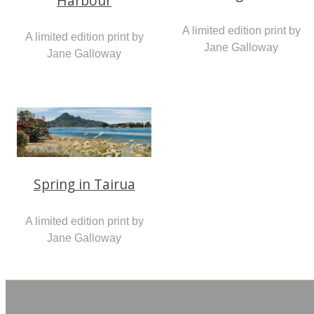
Harbour
A limited edition print by
A limited edition print by
Jane Galloway
Jane Galloway
Spring in Tairua
A limited edition print by
Jane Galloway