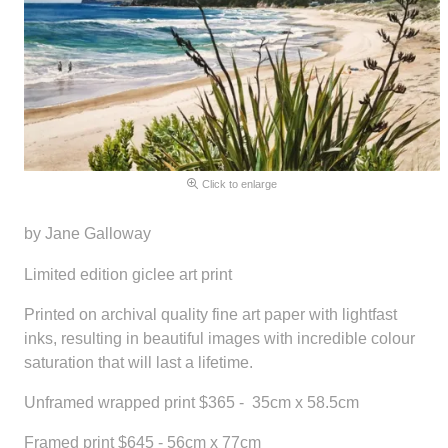
Click to enlarge
by Jane Galloway
Limited edition giclee art print
Printed on archival quality fine art paper with lightfast
inks, resulting in beautiful images with incredible colour
saturation that will last a lifetime.
Unframed wrapped print $365 - 35cm x 58.5cm
Framed print $645 - 56cm x 77cm