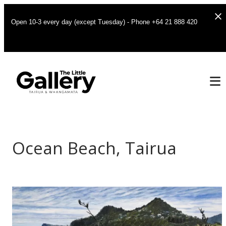
Open 10-3 every day (except Tuesday) - Phone +64 21 888 420
Ocean Beach, Tairua