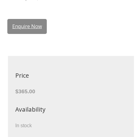
Enquire Now
Price
$365.00
Availability
In stock