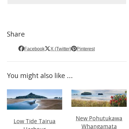
Share
Facebook
X (Twitter)
Pinterest
You might also like ...
New Pohutukawa
Low Tide Tairua
Whangamata