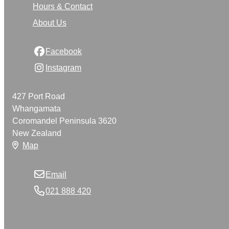
Hours & Contact
About Us
Facebook
Instagram
427 Port Road
Whangamata
Coromandel Peninsula 3620
New Zealand
Map
Email
021 888 420