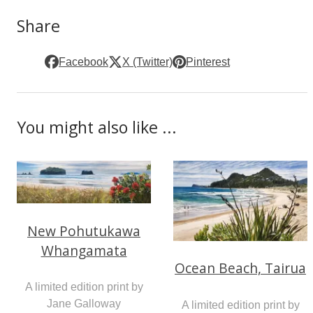
Share
Facebook
X (Twitter)
Pinterest
You might also like ...
New Pohutukawa
Whangamata
Ocean Beach, Tairua
A limited edition print by
Jane Galloway
A limited edition print by