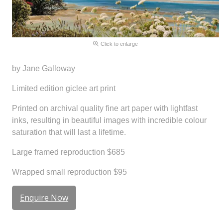
Click to enlarge
by Jane Galloway
Limited edition giclee art print
Printed on archival quality fine art paper with lightfast
inks, resulting in beautiful images with incredible colour
saturation that will last a lifetime.
Large framed reproduction $685
Wrapped small reproduction $95
Enquire Now