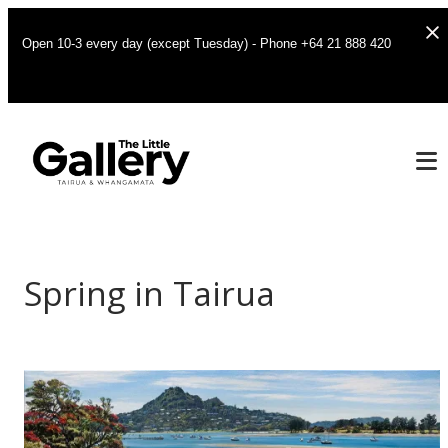
Open 10-3 every day (except Tuesday) - Phone +64 21 888 420
Spring in Tairua