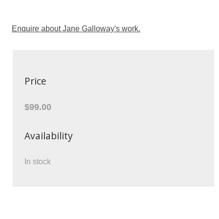
Enquire about Jane Galloway's work.
Price
$99.00
Availability
In stock