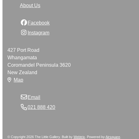
About Us
Facebook
Instagram
427 Port Road
Whangamata
Coromandel Peninsula 3620
New Zealand
Map
Email
021 888 420
© Copyright 2026 The Little Gallery. Built by
Webtrix
.
Powered by
Airsquare
.