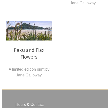
Jane Galloway
Paku and Flax
Flowers
A limited edition print by
Jane Galloway
Hours & Contact