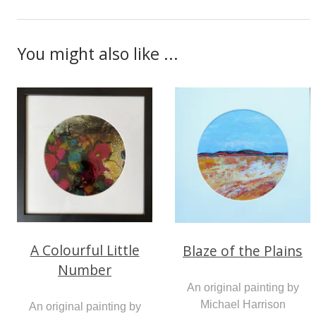
You might also like ...
A Colourful Little
Blaze of the Plains
Number
An original painting by
Michael Harrison
An original painting by