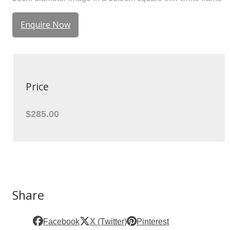
Enquire Now
Price
$285.00
Share
Facebook
X (Twitter)
Pinterest