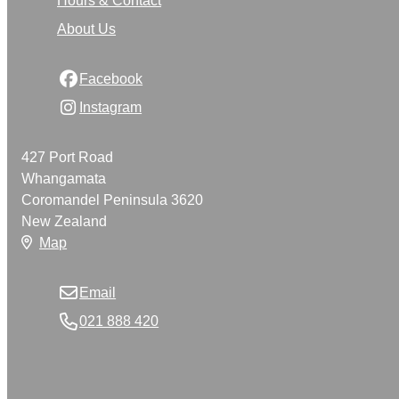
About Us
Facebook
Instagram
427 Port Road
Whangamata
Coromandel Peninsula 3620
New Zealand
Map
Email
021 888 420