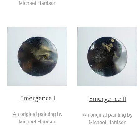
Michael Harrison
Emergence I
Emergence II
An original painting by
An original painting by
Michael Harrison
Michael Harrison