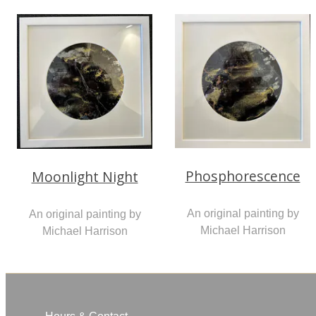
Phosphorescence
Moonlight Night
An original painting by
An original painting by
Michael Harrison
Michael Harrison
Hours & Contact