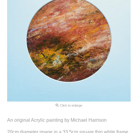
Click to enlarge
An original Acrylic painting by Michael Harrison
20cm diameter image in a 33.5cm square thin white frame