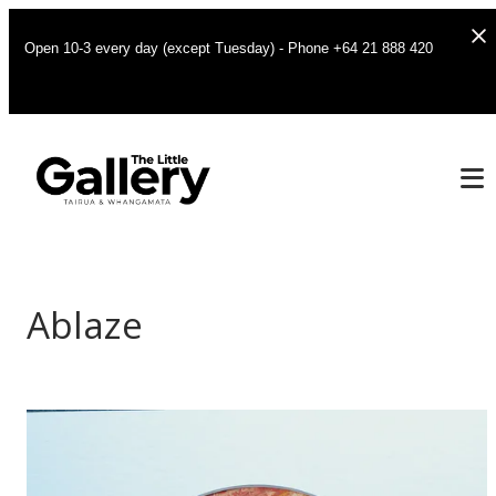
Open 10-3 every day (except Tuesday) - Phone +64 21 888 420
Ablaze