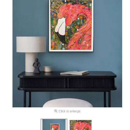
Click to enlarge