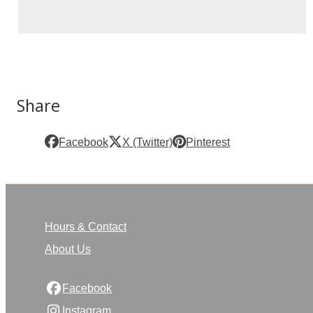
Share
Facebook
X (Twitter)
Pinterest
Hours & Contact
About Us
Facebook
Instagram