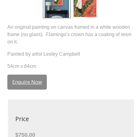
An original painting on canvas framed in a white wooden
frame (no glass). Flamingo's crown has a coating of resin
on it.
Painted by artist Lesley Campbell
54cm x 64cm
Enquire Now
Price
$750.00