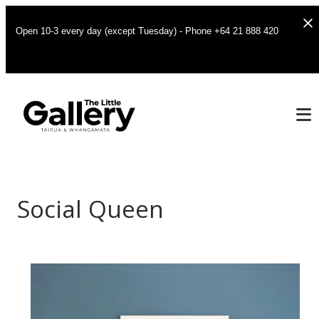
Open 10-3 every day (except Tuesday) - Phone +64 21 888 420
Social Queen