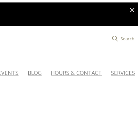
Search
EVENTS
BLOG
HOURS & CONTACT
SERVICES