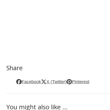
Share
Facebook
X (Twitter)
Pinterest
You might also like ...