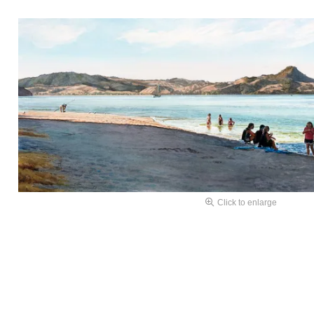
Click to enlarge