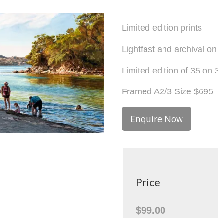
Limited edition prints
Lightfast and archival o
Limited edition of 35 o
Framed A2/3 Size $695
Enquire Now
Price
$99.00