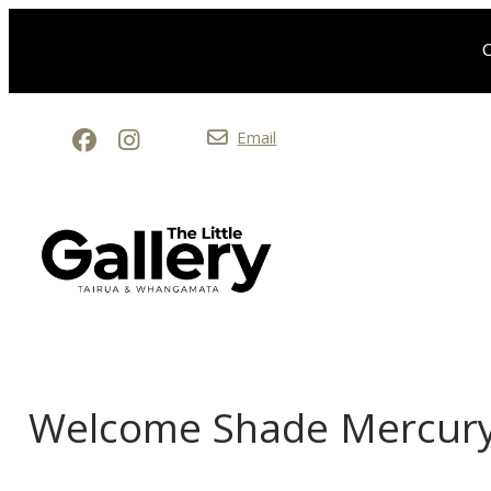
O
Email
Welcome Shade Mercury