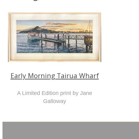
Early Morning Tairua Wharf
A Limited Edition print by Jane
Galloway