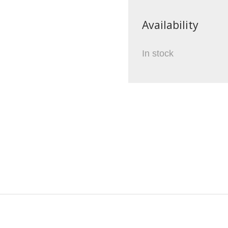
Availability
In stock