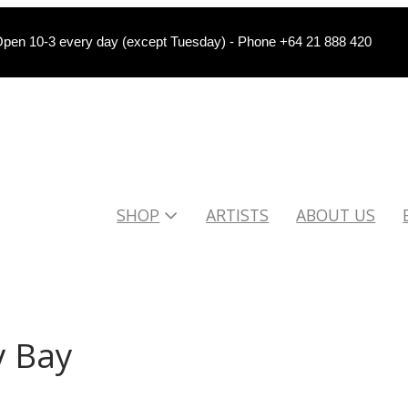
pen 10-3 every day (except Tuesday) - Phone +64 21 888 420
SHOP
ARTISTS
ABOUT US
 Bay