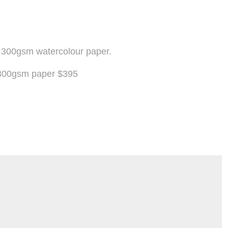
n 300gsm watercolour paper.
n 300gsm paper $395