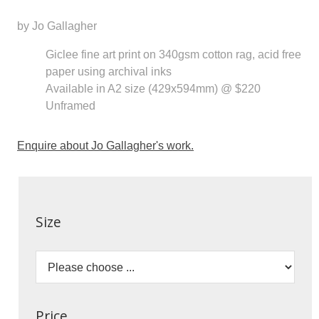
by Jo Gallagher
Giclee fine art print on 340gsm cotton rag, acid free
paper using archival inks
Available in A2 size (429x594mm) @ $220
Unframed
Enquire about Jo Gallagher's work.
Size
Price