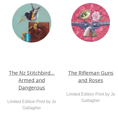
The Nz Stitchbird...
The Rifleman Guns
Armed and
and Roses
Dangerous
Limited Edition Print by Jo
Gallagher
Limited Edition Print by Jo
Gallagher