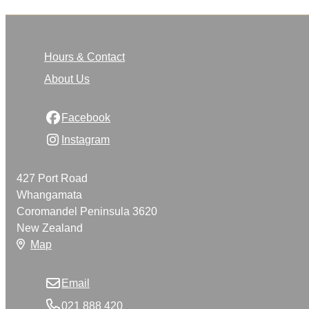
Hours & Contact
About Us
Facebook
Instagram
427 Port Road
Whangamata
Coromandel Peninsula 3620
New Zealand
Map
Email
021 888 420