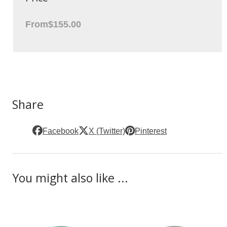
From
$155.00
Share
Facebook
X (Twitter)
Pinterest
You might also like ...