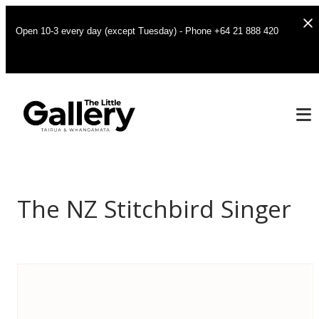
Open 10-3 every day (except Tuesday) - Phone +64 21 888 420
The NZ Stitchbird Singer