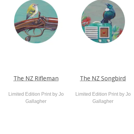
The NZ Rifleman
The NZ Songbird
Limited Edition Print by Jo
Limited Edition Print by Jo
Gallagher
Gallagher