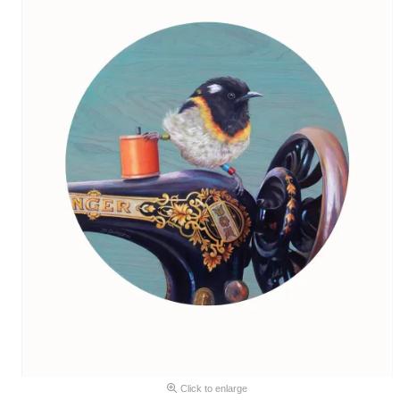
Click to enlarge