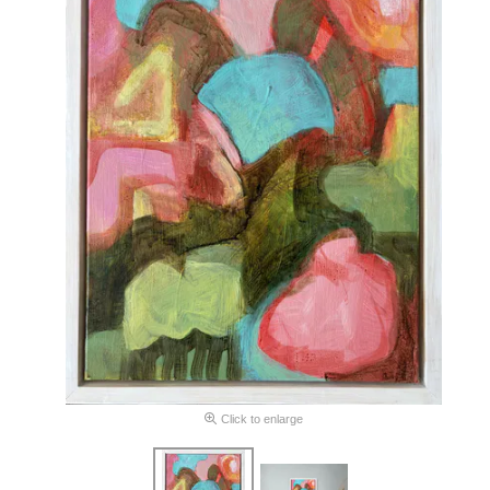
Click to enlarge