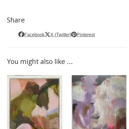
Share
Facebook
X (Twitter)
Pinterest
You might also like ...