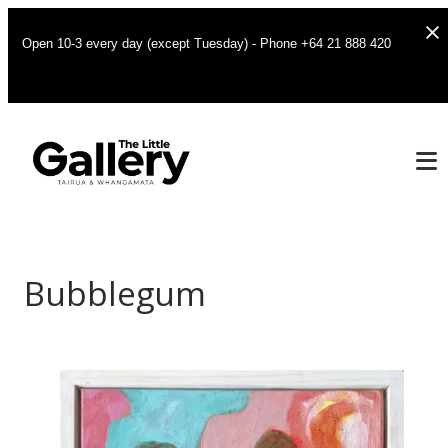
Open 10-3 every day (except Tuesday) - Phone +64 21 888 420
Bubblegum