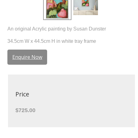
An original Acrylic painting by Susan Dunster
34.5cm W x 44.5cm H in white tray frame
Enquire Now
Price
$725.00