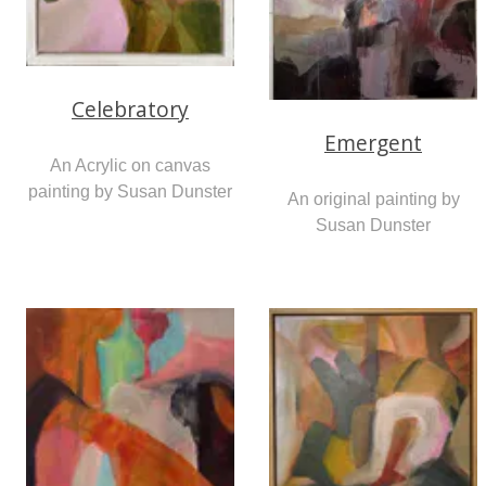
Celebratory
Emergent
An Acrylic on canvas
painting by Susan Dunster
An original painting by
Susan Dunster