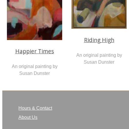
Riding High
Happier Times
An original painting by
Susan Dunster
An original painting by
Susan Dunster
Hours & Contact
About Us