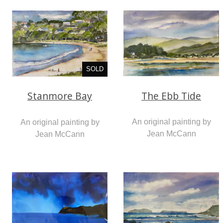
SOLD
The Ebb Tide
Stanmore Bay
An original painting by
An original painting by
Jean McCann
Jean McCann