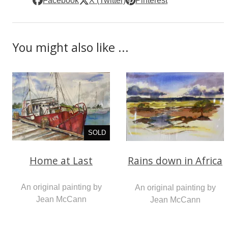
Facebook
X (Twitter)
Pinterest
You might also like ...
SOLD
Home at Last
Rains down in Africa
An original painting by
An original painting by
Jean McCann
Jean McCann