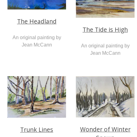
The Headland
The Tide is High
An original painting by
Jean McCann
An original painting by
Jean McCann
Wonder of Winter
Trunk Lines