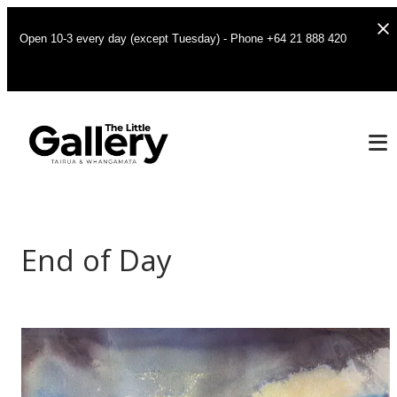
Open 10-3 every day (except Tuesday) - Phone +64 21 888 420
End of Day