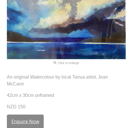
Click to enlarge
An original Watercolour by local Tairua artist, Jean
McCann
42cm x 30cm unframed
NZD 150
Enquire Now