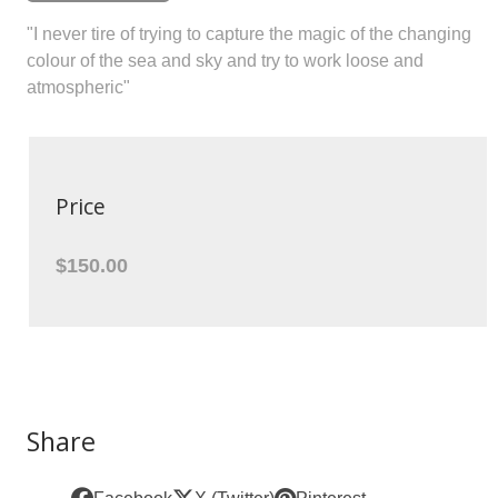
"I never tire of trying to capture the magic of the changing
colour of the sea and sky and try to work loose and
atmospheric"
Price
$150.00
Share