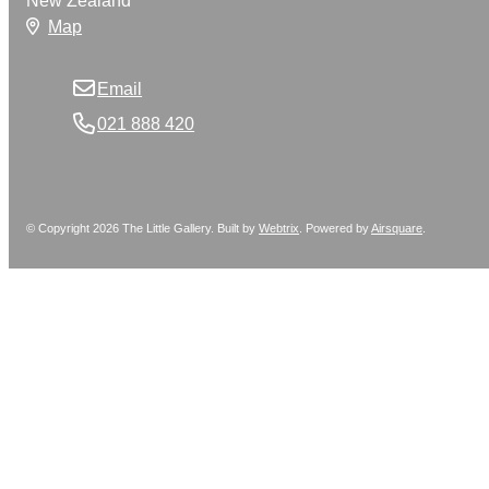
New Zealand
Map
Email
021 888 420
© Copyright 2026 The Little Gallery. Built by
Webtrix
.
Powered by
Airsquare
.