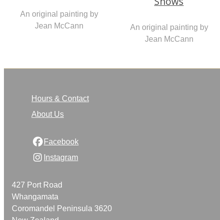
Snows
An original painting by
Jean McCann
An original painting by
Jean McCann
Hours & Contact
About Us
Facebook
Instagram
427 Port Road
Whangamata
Coromandel Peninsula 3620