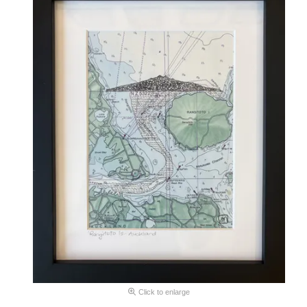
Click to enlarge