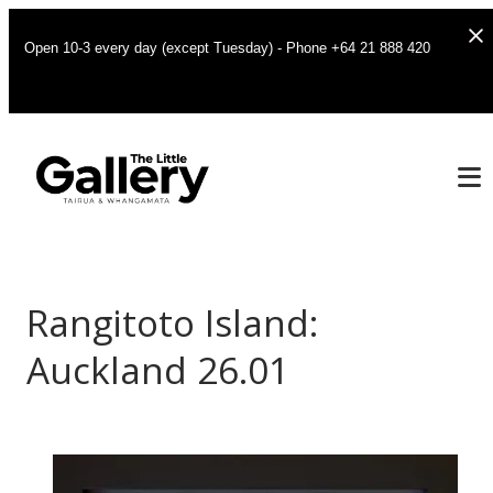
Open 10-3 every day (except Tuesday) - Phone +64 21 888 420
Rangitoto Island:
Auckland 26.01