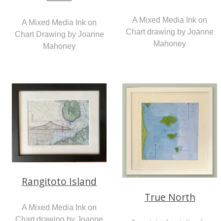
A Mixed Media Ink on
A Mixed Media Ink on
Chart drawing by Joanne
Chart Drawing by Joanne
Mahoney
Mahoney
Rangitoto Island
True North
A Mixed Media Ink on
Chart drawing by Joanne