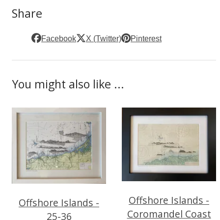
Share
Facebook
X (Twitter)
Pinterest
You might also like ...
Offshore Islands -
Offshore Islands -
Coromandel Coast
25-36