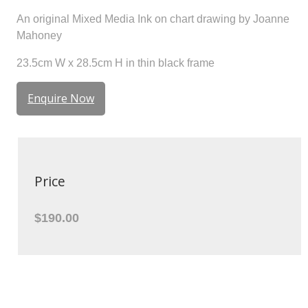
An original Mixed Media Ink on chart drawing by Joanne
Mahoney
23.5cm W x 28.5cm H in thin black frame
Enquire Now
Price
$190.00