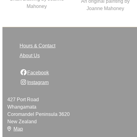
An original painting by
Mahoney
Joanne Mahoney
Hours & Contact
About Us
Facebook
Instagram
427 Port Road
Whangamata
Coromandel Peninsula 3620
New Zealand
Map