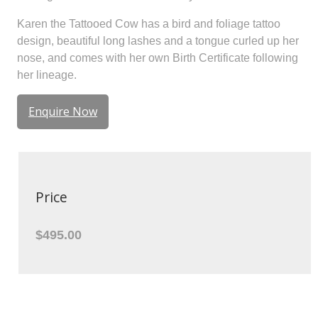
Karen the Tattooed Cow has a bird and foliage tattoo
design, beautiful long lashes and a tongue curled up her
nose, and comes with her own Birth Certificate following
her lineage.
Enquire Now
Price
$495.00