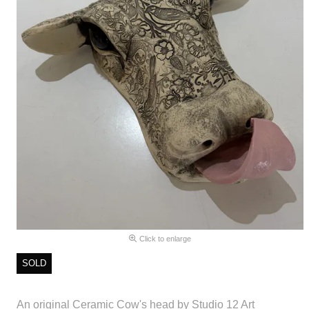
Click to enlarge
SOLD
An original Ceramic Cow's head by Studio 12 Art