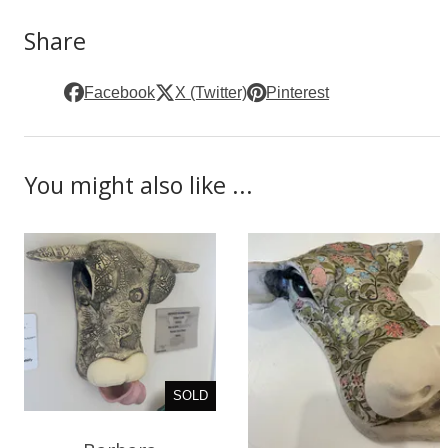
Share
Facebook
X (Twitter)
Pinterest
You might also like ...
SOLD