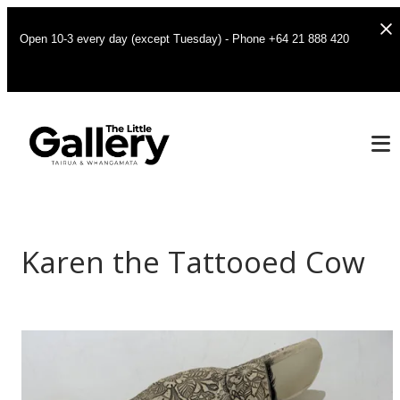
Open 10-3 every day (except Tuesday) - Phone +64 21 888 420
Karen the Tattooed Cow