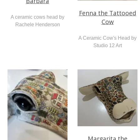
Barbara
Fenna the Tattooed
A ceramic cows head by
Cow
Rachele Henderson
A Ceramic Cow's Head by
Studio 12 Art
Margarita the