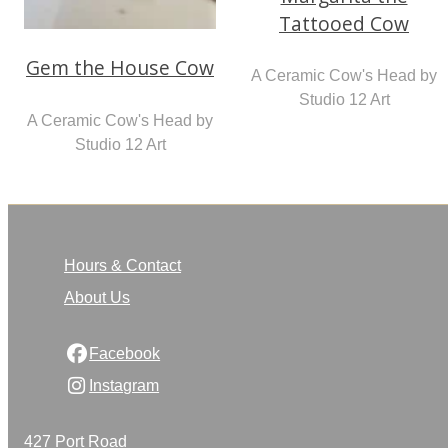
Tattooed Cow
Gem the House Cow
A Ceramic Cow's Head by
Studio 12 Art
A Ceramic Cow's Head by
Studio 12 Art
Hours & Contact
About Us
Facebook
Instagram
427 Port Road