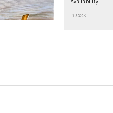
Availability
In stock