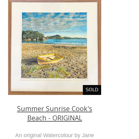
SOLD
Summer Sunrise Cook's
Beach - ORIGINAL
An original Watercolour by Jane