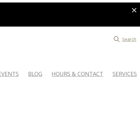
Search
EVENTS
BLOG
HOURS & CONTACT
SERVICES