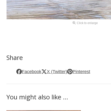
Click to enlarge
Share
Facebook
X (Twitter)
Pinterest
You might also like ...