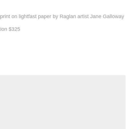
l print on lightfast paper by Raglan artist Jane Galloway
tion $325