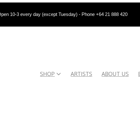
pen 10-3 every day (except Tuesday) - Phone +64 21 888 420
SHOP
ARTISTS
ABOUT US