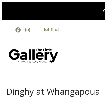
O
Email
Dinghy at Whangapoua