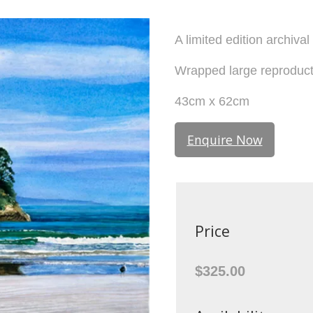
A limited edition archiva
Wrapped large reproduc
43cm x 62cm
Enquire Now
Price
$325.00