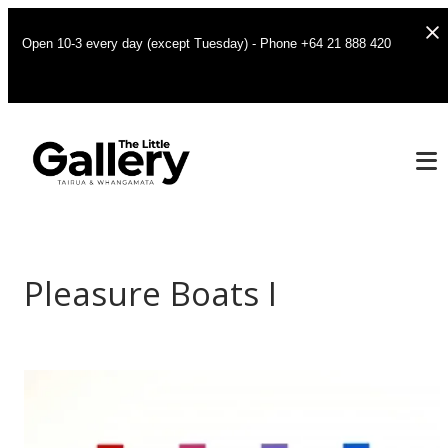
Open 10-3 every day (except Tuesday) - Phone +64 21 888 420
Pleasure Boats I