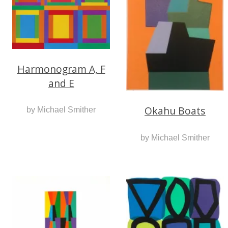
Harmonogram A, F
and E
Okahu Boats
by Michael Smither
by Michael Smither