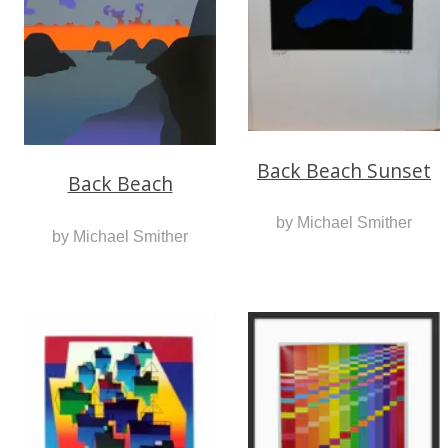
Back Beach Sunset
Back Beach
by Michael Smither
by Michael Smither