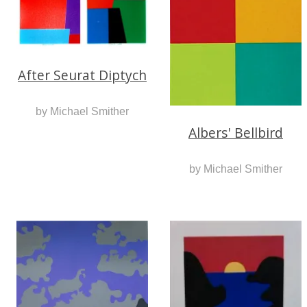
After Seurat Diptych
by Michael Smither
Albers' Bellbird
by Michael Smither