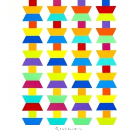
Click to enlarge