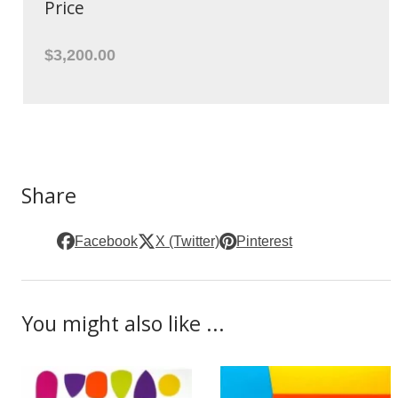
Price
$3,200.00
Share
Facebook
X (Twitter)
Pinterest
You might also like ...