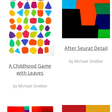
After Seurat Detail
by Michael Smither
A Childhood Game
with Leaves
by Michael Smither