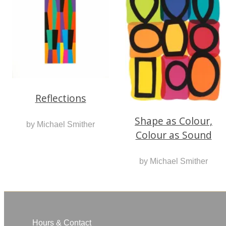
Reflections
Shape as Colour,
by Michael Smither
Colour as Sound
by Michael Smither
Hours & Contact