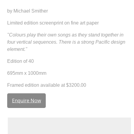
by Michael Smither
Limited edition screenprint on fine art paper
"Colours play their own songs as they stand together in
four vertical sequences. There is a strong Pacific design
element."
Edition of 40
695mm x 1000mm
Framed edition available at $3200.00
Enquire Now