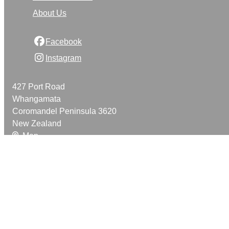
About Us
Facebook
Instagram
427 Port Road
Whangamata
Coromandel Peninsula 3620
New Zealand
Map
Email
021 888 420