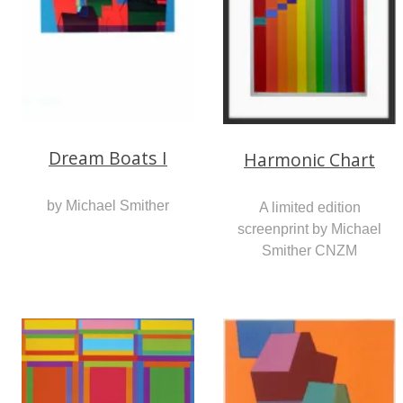
Dream Boats I
Harmonic Chart
by Michael Smither
A limited edition
screenprint by Michael
Smither CNZM