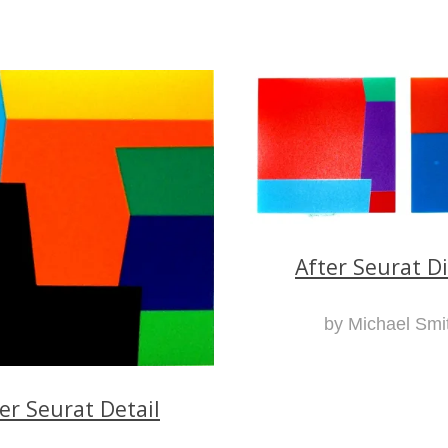
After Seurat D
by Michael Smi
er Seurat Detail