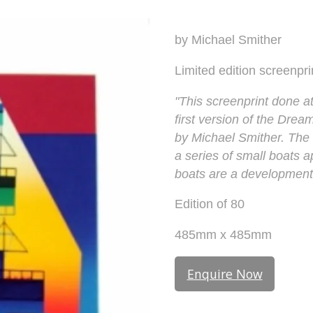
by Michael Smither
Limited edition screenpri
"This screenprint done at
first version of the Drea
by Michael Smither. The s
a series of small boats a
boats are a development 
Edition of 80
485mm x 485mm
Enquire Now