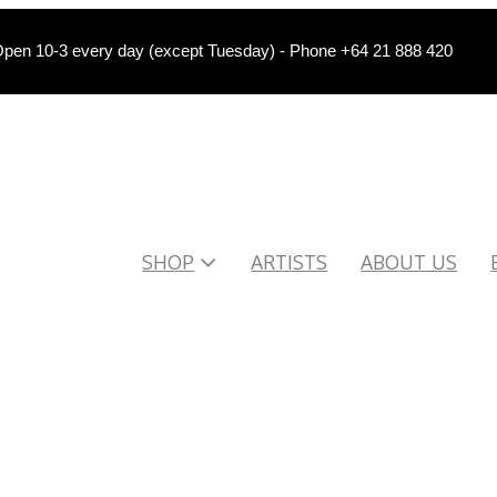
pen 10-3 every day (except Tuesday) - Phone +64 21 888 420
SHOP
ARTISTS
ABOUT US