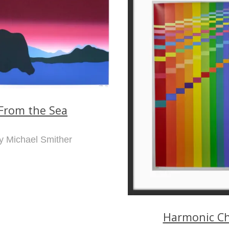
From the Sea
y Michael Smither
Harmonic Ch