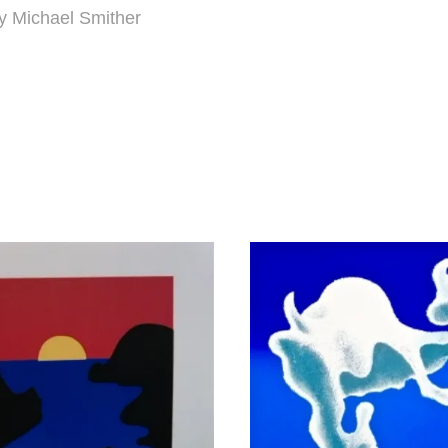
y Michael Smither