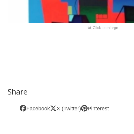
Click to enlarge
Share
Facebook
X (Twitter)
Pinterest