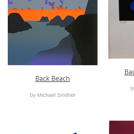
Ba
Back Beach
b
by Michael Smither