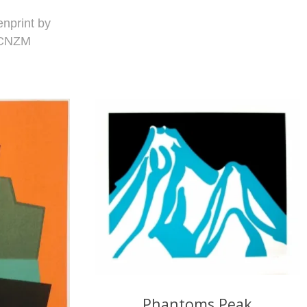
enprint by
 CNZM
Phantoms Peak