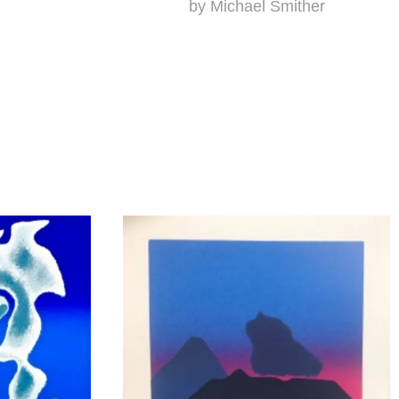
by Michael Smither