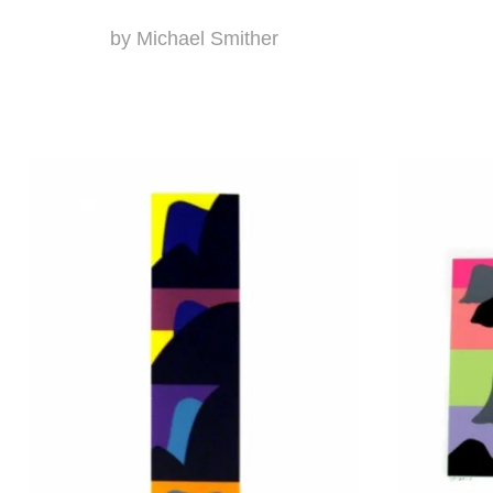
by Michael Smither