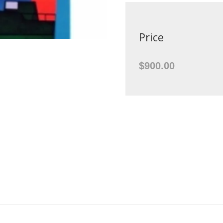
Price
$900.00