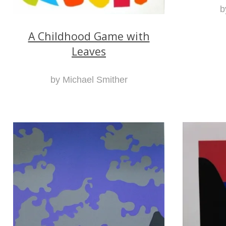
b
A Childhood Game with
Leaves
by Michael Smither