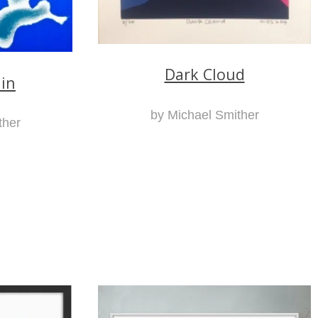
Dark Cloud
ain
by Michael Smither
ther