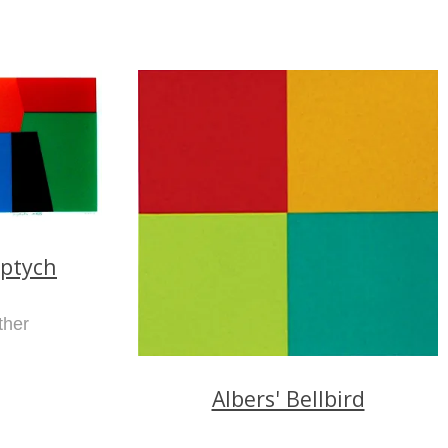
iptych
ther
Albers' Bellbird