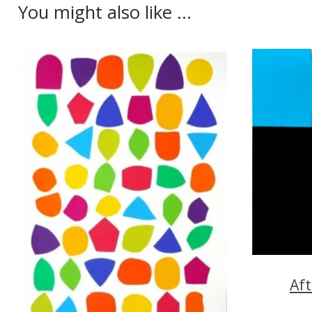
You might also like ...
Aft