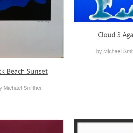
Cloud 3 Ag
by Michael Smi
ck Beach Sunset
y Michael Smither