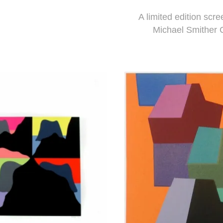
A limited edition scre
Michael Smither