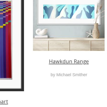
Hawkdun Range
by Michael Smither
art