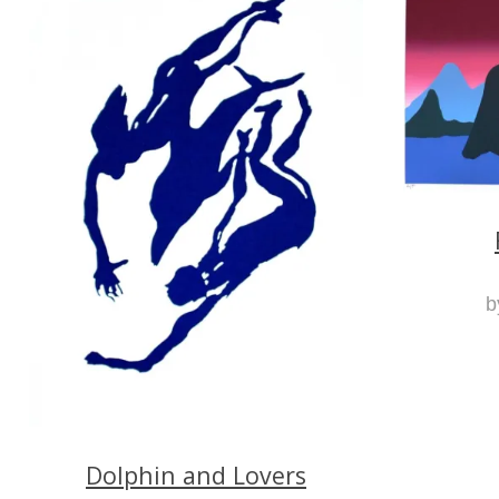
b
Dolphin and Lovers