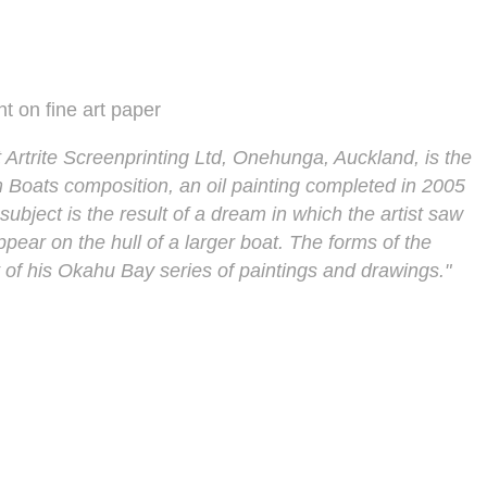
nt on fine art paper
 Artrite Screenprinting Ltd, Onehunga, Auckland, is the
m Boats composition, an oil painting completed in 2005
ubject is the result of a dream in which the artist saw
ppear on the hull of a larger boat. The forms of the
of his Okahu Bay series of paintings and drawings."