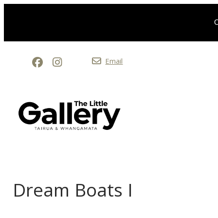
O
Email
Dream Boats I