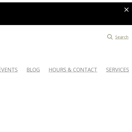
Search
EVENTS
BLOG
HOURS & CONTACT
SERVICES