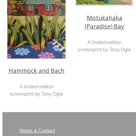
Motukahaka
(Paradise) Bay
A limited edition
screenprint by Tony Ogle
Hammock and Bach
A limited edition
screenprint by Tony Ogle
Hours & Contact