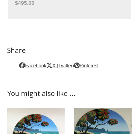
$495.00
Share
Facebook
X (Twitter)
Pinterest
You might also like ...