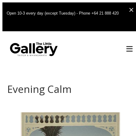
Open 10-3 every day (except Tuesday) - Phone +64 21 888 420
Evening Calm