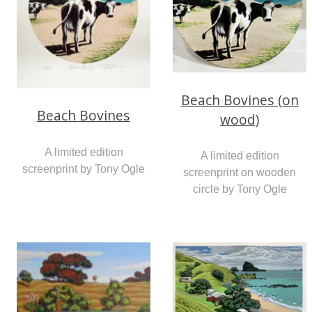
Beach Bovines (on
Beach Bovines
wood)
A limited edition
A limited edition
screenprint by Tony Ogle
screenprint on wooden
circle by Tony Ogle