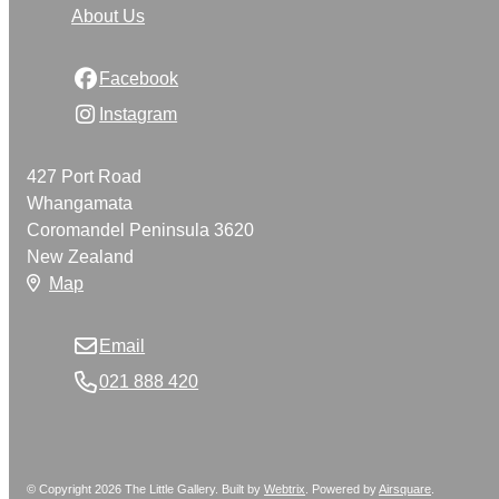
About Us
Facebook
Instagram
427 Port Road
Whangamata
Coromandel Peninsula 3620
New Zealand
Map
Email
021 888 420
© Copyright 2026 The Little Gallery. Built by
Webtrix
.
Powered by
Airsquare
.