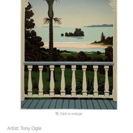
Click to enlarge
Artist: Tony Ogle