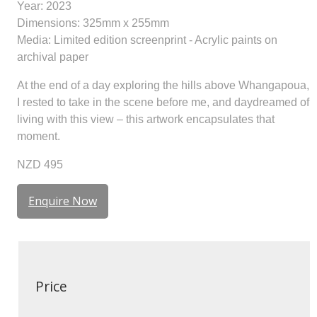
Year: 2023
Dimensions: 325mm x 255mm
Media: Limited edition screenprint - Acrylic paints on
archival paper
At the end of a day exploring the hills above Whangapoua,
I rested to take in the scene before me, and daydreamed of
living with this view – this artwork encapsulates that
moment.
NZD 495
Enquire Now
Price