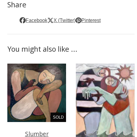
Share
Facebook
X (Twitter)
Pinterest
You might also like ...
SOLD
Slumber