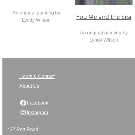
An original painting by
You Me and the Sea
Lyndy Wilson
An original painting by
Lyndy Wilson
Hours & Contact
About Us
Facebook
Instagram
427 Port Road