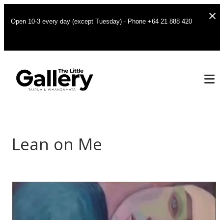
Open 10-3 every day (except Tuesday) - Phone +64 21 888 420
Lean on Me