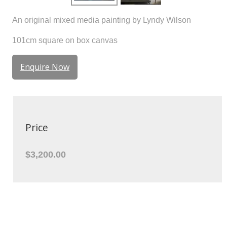
An original mixed media painting by Lyndy Wilson
101cm square on box canvas
Enquire Now
Price
$3,200.00