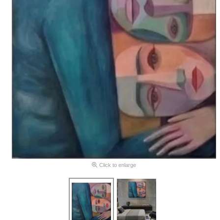
Click to enlarge