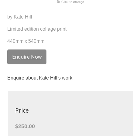
Click to enlarge
by Kate Hill
Limited edition collage print
440mm x 540mm
Enquire Now
Enquire about Kate Hill's work.
Price
$250.00