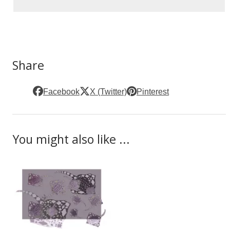
Share
Facebook
X (Twitter)
Pinterest
You might also like ...