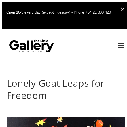
Open 10-3 every day (except Tuesday) - Phone +64 21 888 420
Lonely Goat Leaps for
Freedom