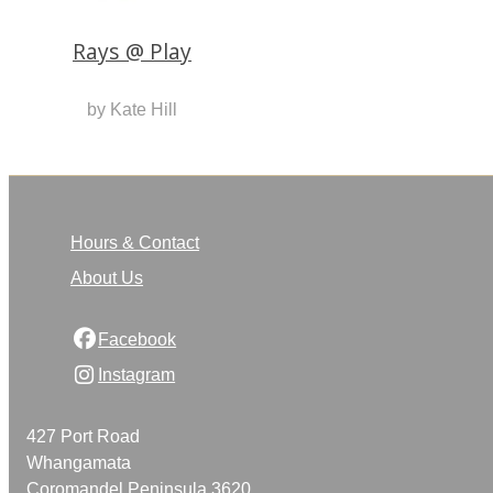
Rays @ Play
by Kate Hill
Hours & Contact
About Us
Facebook
Instagram
427 Port Road
Whangamata
Coromandel Peninsula 3620