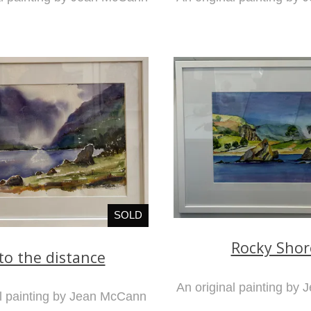
SOLD
Rocky Shor
to the distance
An original painting by
al painting by Jean McCann