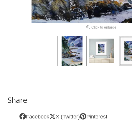
Click to enlarge
Share
Facebook
X (Twitter)
Pinterest