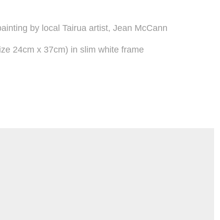
ainting by local Tairua artist, Jean McCann
ze 24cm x 37cm) in slim white frame