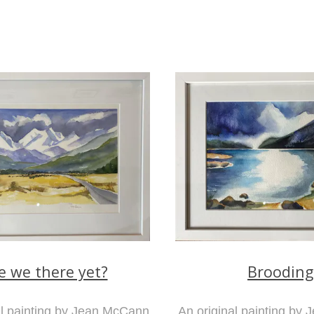
e we there yet?
Brooding
al painting by Jean McCann
An original painting by