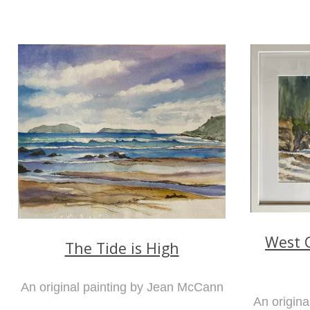
West C
The Tide is High
An original painting by Jean McCann
An origin