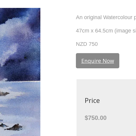
An original Watercolour p
47cm x 64.5cm (image si
NZD 750
Enquire Now
Price
$750.00