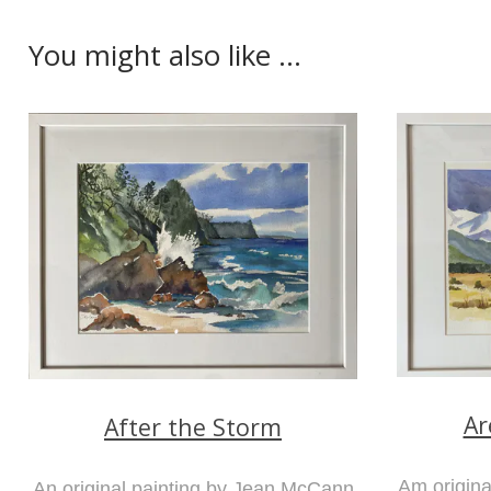
You might also like ...
Ar
After the Storm
Am origin
An original painting by Jean McCann