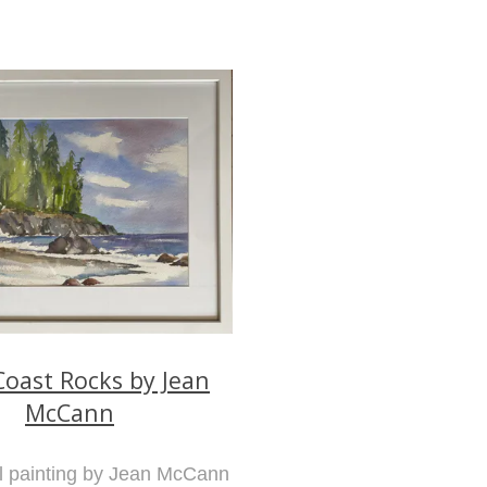
oast Rocks by Jean
McCann
al painting by Jean McCann