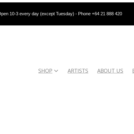
pen 10-3 every day (except Tuesday) - Phone +64 21 888 420
SHOP
ARTISTS
ABOUT US