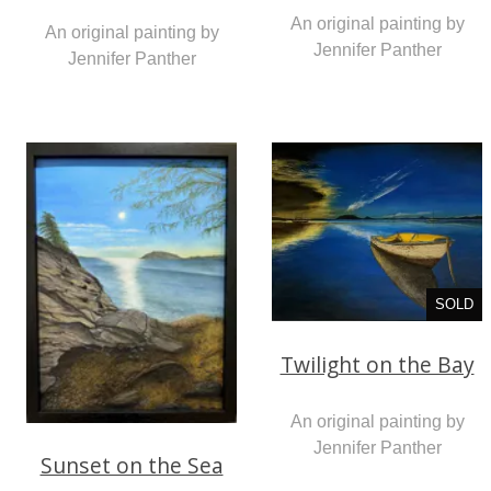
An original painting by
An original painting by
Jennifer Panther
Jennifer Panther
SOLD
Twilight on the Bay
An original painting by
Jennifer Panther
Sunset on the Sea