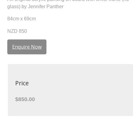
glass) by Jennifer Panther
84cm x 69cm
NZD 850
Enquire Now
Price
$850.00