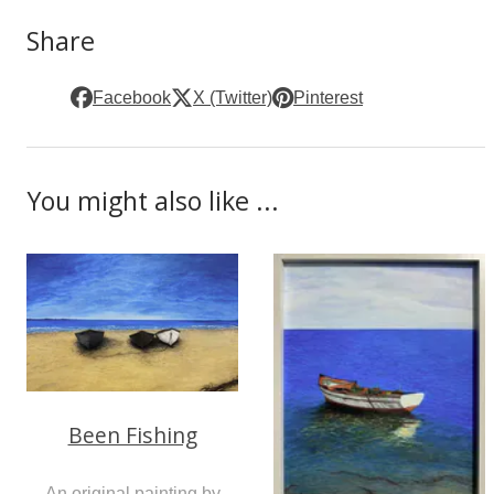
Share
Facebook
X (Twitter)
Pinterest
You might also like ...
Been Fishing
An original painting by