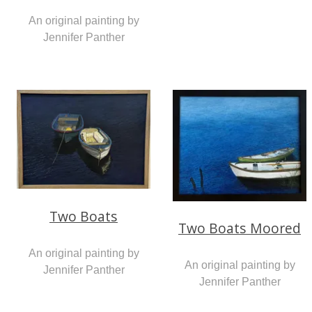
An original painting by
Jennifer Panther
Two Boats
Two Boats Moored
An original painting by
An original painting by
Jennifer Panther
Jennifer Panther