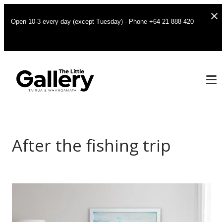
Open 10-3 every day (except Tuesday) - Phone +64 21 888 420
After the fishing trip