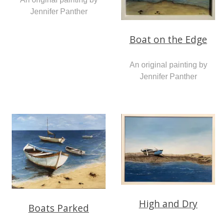
Jennifer Panther
Boat on the Edge
An original painting by
Jennifer Panther
High and Dry
Boats Parked