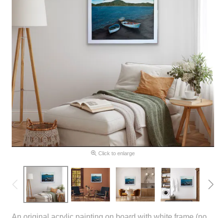
Click to enlarge
An original acrylic painting on board with white frame (no