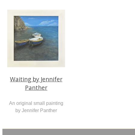
Waiting by Jennifer
Panther
An original small painting
by Jennifer Panther