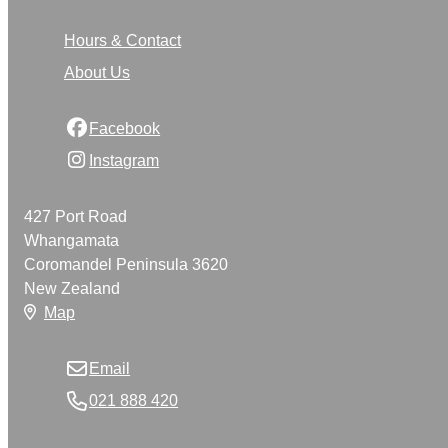
Hours & Contact
About Us
Facebook
Instagram
427 Port Road
Whangamata
Coromandel Peninsula 3620
New Zealand
Map
Email
021 888 420