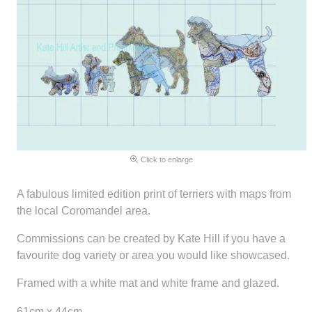
Click to enlarge
A fabulous limited edition print of terriers with maps from
the local Coromandel area.
Commissions can be created by Kate Hill if you have a
favourite dog variety or area you would like showcased.
Framed with a white mat and white frame and glazed.
61cm x 44cm