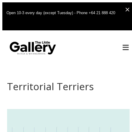
Open 10-3 every day (except Tuesday) - Phone +64 21 888 420
Territorial Terriers