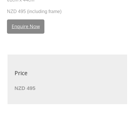
NZD 495 (including frame)
Enquire Now
Price
NZD 495