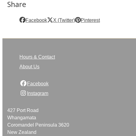
Share
Facebook
X (Twitter)
Pinterest
Hours & Contact
About Us
Facebook
Instagram
427 Port Road
Whangamata
Coromandel Peninsula 3620
New Zealand