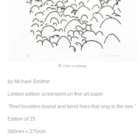
Click to enlarge
by Michael Smither
Limited edition screenprint on fine art paper
"Reef boulders bound and bend lines that sing to the eye."
Edition of 25
560mm x 375mm