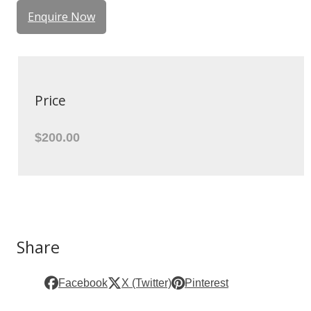
Enquire Now
Price
$200.00
Share
Facebook
X (Twitter)
Pinterest