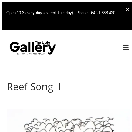
Open 10-3 every day (except Tuesday) - Phone +64 21 888 420
Reef Song II