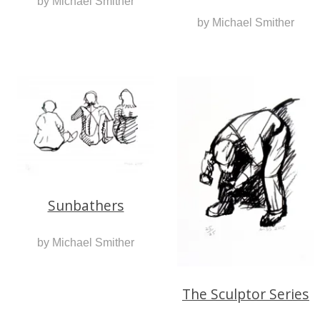
by Michael Smither
by Michael Smither
Sunbathers
by Michael Smither
The Sculptor Series