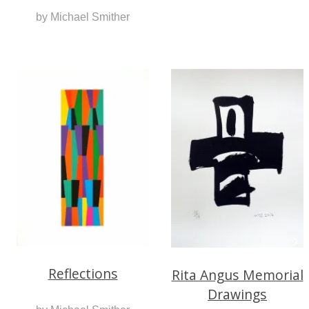
by Michael Smither
Reflections
Rita Angus Memorial
Drawings