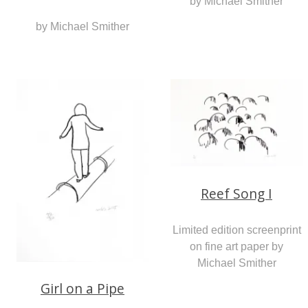
by Michael Smither
by Michael Smither
Reef Song I
Limited edition screenprint
on fine art paper by
Michael Smither
Girl on a Pipe