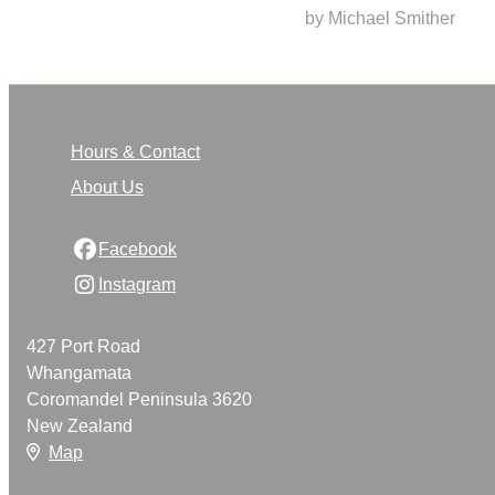
by Michael Smither
Hours & Contact
About Us
Facebook
Instagram
427 Port Road
Whangamata
Coromandel Peninsula 3620
New Zealand
Map