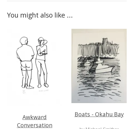
You might also like ...
Boats - Okahu Bay
Awkward
Conversation