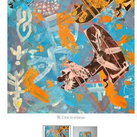
Click to enlarge