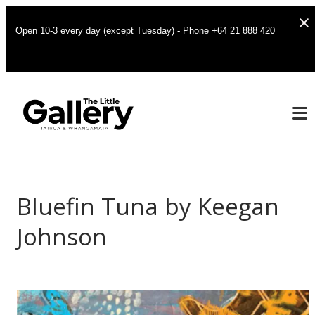
Open 10-3 every day (except Tuesday) - Phone +64 21 888 420
Bluefin Tuna by Keegan
Johnson