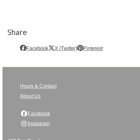
Share
Facebook
X (Twitter)
Pinterest
Hours & Contact
About Us
Facebook
Instagram