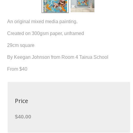
An original mixed media painting.
Created on 300gsm paper, unframed
29cm square
By Keegan Johnson from Room 4 Tairua School
From $40
Price
$40.00