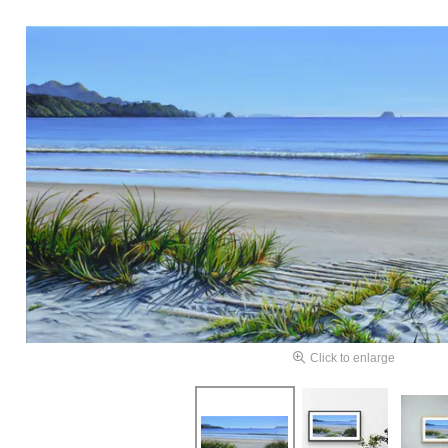
Click to enlarge