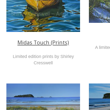
Midas Touch (Prints)
A limite
Limited edition prints by Shirley
Cresswell