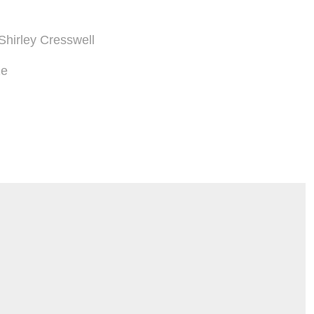
 Shirley Cresswell
ze