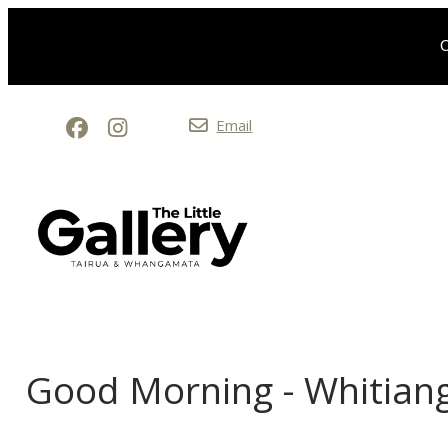
O
Email
Good Morning - Whitian