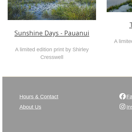
Sunshine Days - Pauanui
A limite
A limited edition print by Shirley
Cresswell
Hours & Contact
F
About Us
In