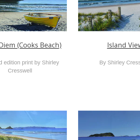
Island Vie
Diem (Cooks Beach)
By Shirley Cres
d edition print by Shirley
Cresswell