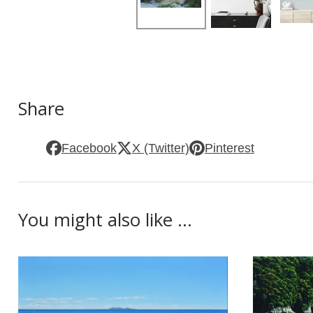
Share
Facebook
X (Twitter)
Pinterest
You might also like ...