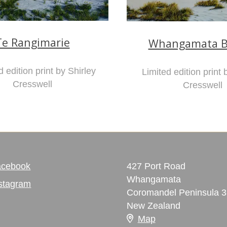
Te Rangimarie
Whangamata B
d edition print by Shirley
Limited edition print 
Cresswell
Cresswell
acebook
427 Port Road
Whangamata
stagram
Coromandel Peninsula 
New Zealand
Map