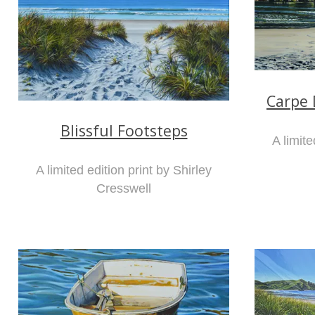
Carpe 
Blissful Footsteps
A limite
A limited edition print by Shirley
Cresswell