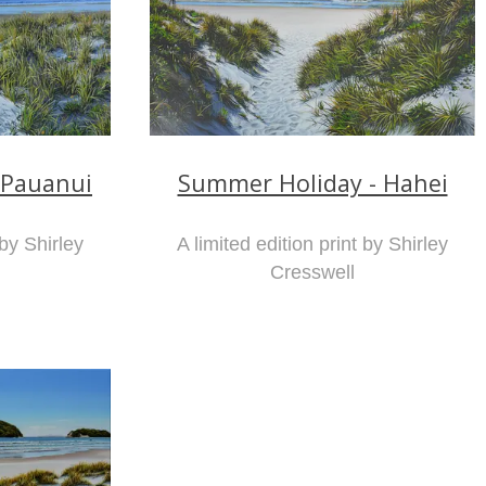
 Pauanui
Summer Holiday - Hahei
 by Shirley
A limited edition print by Shirley
Cresswell