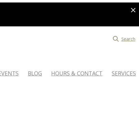
Search
EVENTS
BLOG
HOURS & CONTACT
SERVICES