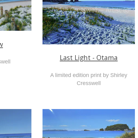
w
Last Light - Otama
swell
A limited edition print by Shirley
Cresswell