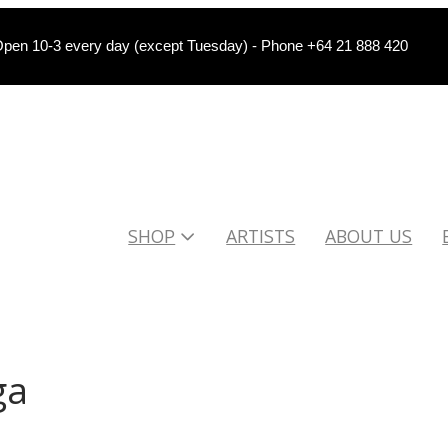
pen 10-3 every day (except Tuesday) - Phone +64 21 888 420
SHOP
ARTISTS
ABOUT US
ga