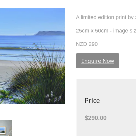
A limited edition print by
25cm x 50cm - image si
NZD 290
Enquire Now
Price
$290.00