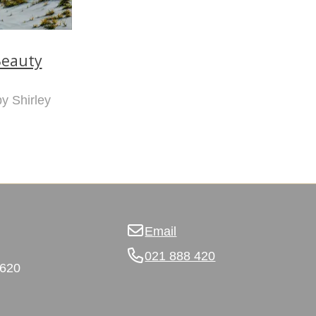
eauty
by Shirley
Email
021 888 420
3620