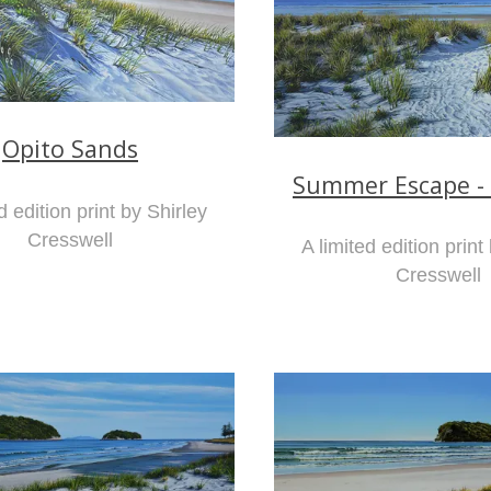
Opito Sands
Summer Escape -
d edition print by Shirley
Cresswell
A limited edition print
Cresswell