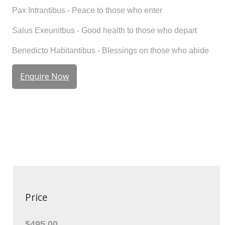
Pax Intrantibus
- Peace to those who enter
Salus Exeunitbus
- Good health to those who depart
Benedicto Habitantibus
- Blessings on those who abide
Enquire Now
Price
$495.00