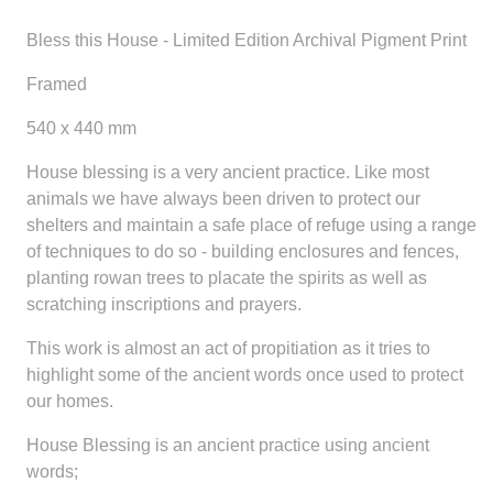
Bless this House - Limited Edition Archival Pigment Print
Framed
540 x 440 mm
House blessing is a very ancient practice. Like most
animals we have always been driven to protect our
shelters and maintain a safe place of refuge using a range
of techniques to do so - building enclosures and fences,
planting rowan trees to placate the spirits as well as
scratching inscriptions and prayers.
This work is almost an act of propitiation as it tries to
highlight some of the ancient words once used to protect
our homes.
House Blessing is an ancient practice using ancient
words;