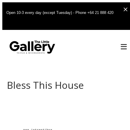
Open 10-3 every day (except Tuesday) - Phone +64 21 888 420
Bless This House