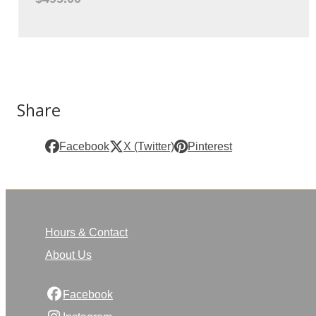
Share
Facebook
X (Twitter)
Pinterest
Hours & Contact
About Us
Facebook