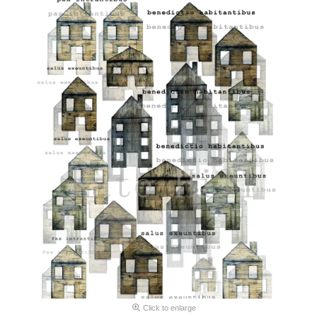
Click to enlarge