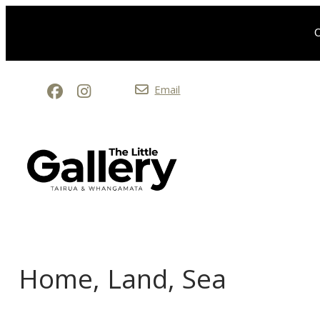
O
Email
Home, Land, Sea