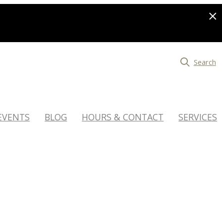
Search
EVENTS
BLOG
HOURS & CONTACT
SERVICES