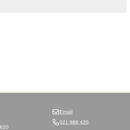
Email
021 888 420
3620