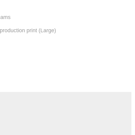
liams
eproduction print (Large)