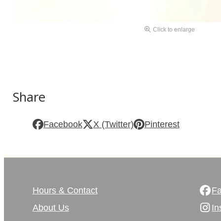
Click to enlarge
Share
Facebook
X (Twitter)
Pinterest
Hours & Contact
F
About Us
In