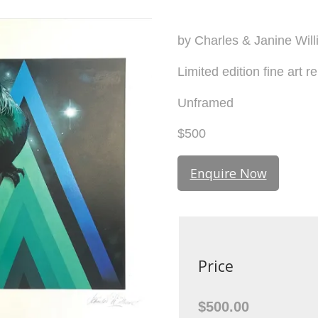
by Charles & Janine Wil
Limited edition fine art r
Unframed
$500
Enquire Now
Price
$500.00