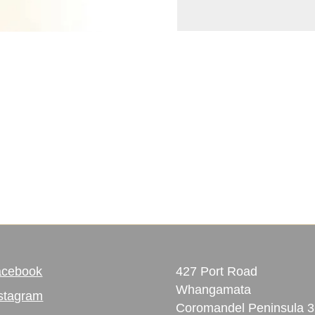
acebook
427 Port Road
Whangamata
stagram
Coromandel Peninsula 