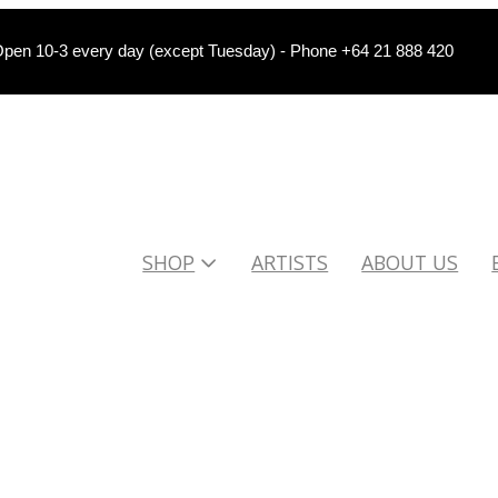
pen 10-3 every day (except Tuesday) - Phone +64 21 888 420
SHOP
ARTISTS
ABOUT US