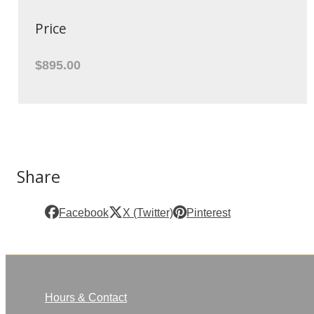
Price
$895.00
Share
Facebook
X (Twitter)
Pinterest
Hours & Contact