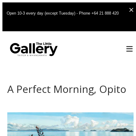
Open 10-3 every day (except Tuesday) - Phone +64 21 888 420
A Perfect Morning, Opito