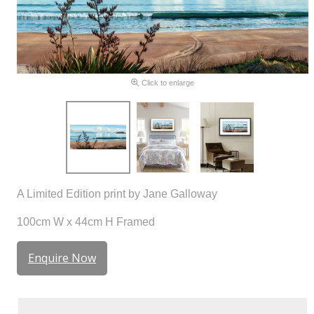
Click to enlarge
A Limited Edition print by Jane Galloway
100cm W x 44cm H Framed
Enquire Now