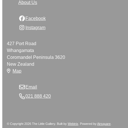
About Us
Facebook
Instagram
427 Port Road
Whangamata
Coromandel Peninsula 3620
New Zealand
Map
Email
021 888 420
© Copyright 2026 The Little Gallery. Built by
Webtrix
.
Powered by
Airsquare
.