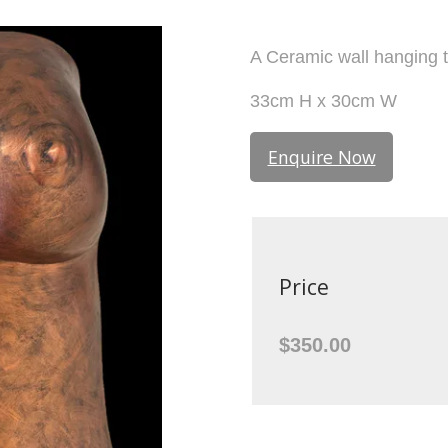
A Ceramic wall hanging 
33cm H x 30cm W
Enquire Now
Price
$350.00