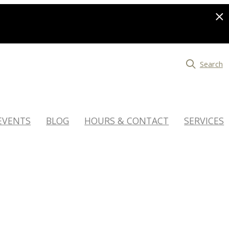
Search
EVENTS
BLOG
HOURS & CONTACT
SERVICES