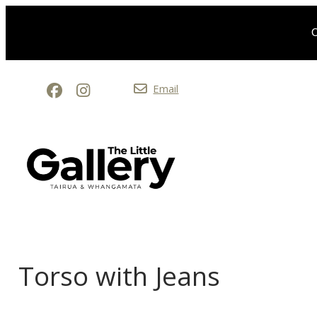
O
Email
Torso with Jeans