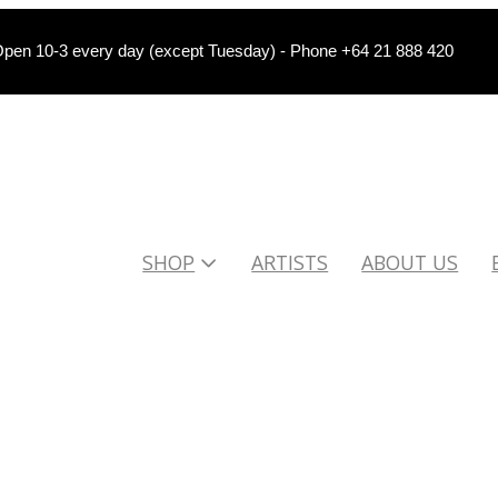
pen 10-3 every day (except Tuesday) - Phone +64 21 888 420
SHOP
ARTISTS
ABOUT US