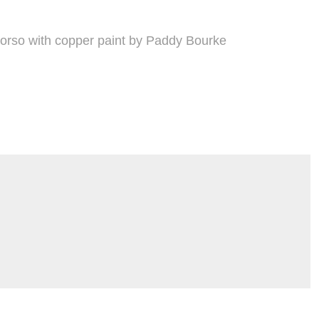
torso with copper paint by Paddy Bourke