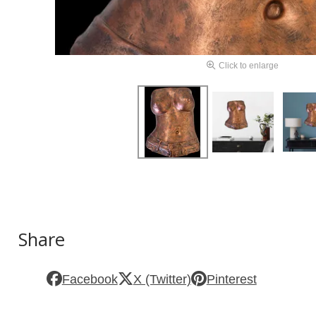
Click to enlarge
Share
Facebook
X (Twitter)
Pinterest